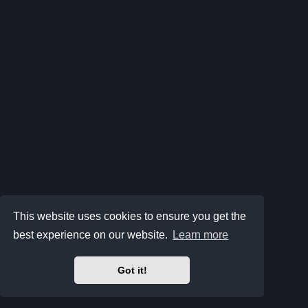
This website uses cookies to ensure you get the
best experience on our website.
Learn more
Got it!