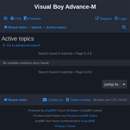
Visual Boy Advance-M
FAQ
Pastebin
Register
Login
S
Board index
Search
Active topics
e
Active topics
a
Go to advanced search
r
Search found 0 matches • Page
1
of
1
c
h
No suitable matches were found.
Search found 0 matches • Page
1
of
1
Jump to
Board index
Contact us
Delete cookies
All times are
UTC-04:00
Powered by
phpBB
® Forum Software © phpBB Limited
Prosilver Dark Edition by
Premium phpBB Styles
phpBB Two Factor Authentication ©
paul999
Privacy
|
Terms