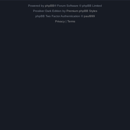
Powered by
phpBB
® Forum Software © phpBB Limited
Prosilver Dark Edition by
Premium phpBB Styles
phpBB Two Factor Authentication ©
paul999
Privacy
|
Terms