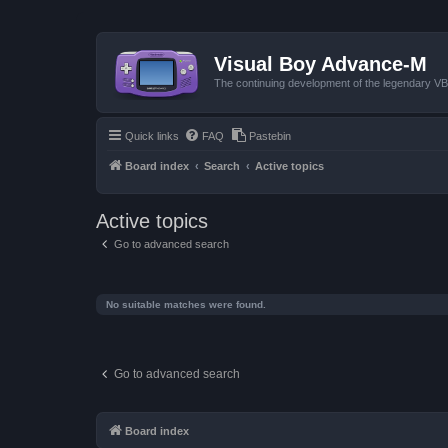
Visual Boy Advance-M
The continuing development of the legendary 
Quick links
FAQ
Pastebin
Board index
Search
Active topics
Active topics
Go to advanced search
No suitable matches were found.
Go to advanced search
Board index