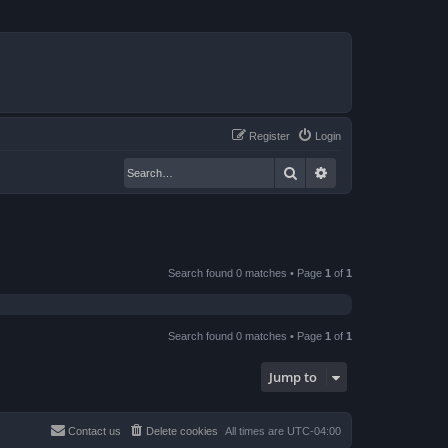
Register
Login
Search
Advanced search
Search found 0 matches • Page
1
of
1
Search found 0 matches • Page
1
of
1
Jump to
Contact us
Delete cookies
All times are
UTC-04:00