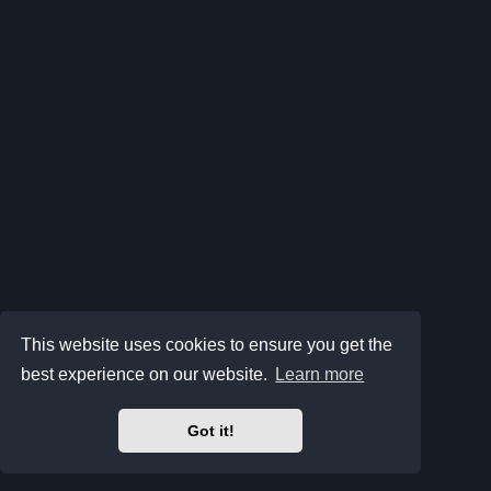
This website uses cookies to ensure you get the
best experience on our website.
Learn more
Got it!