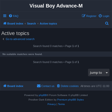
Visual Boy Advance-M
FAQ
Register
Login
S
Board index
Search
Active topics
e
Active topics
a
Go to advanced search
r
Search found 0 matches • Page
1
of
1
c
h
No suitable matches were found.
Search found 0 matches • Page
1
of
1
Jump to
Board index
Contact us
Delete cookies
All times are
UTC-11:00
Powered by
phpBB
® Forum Software © phpBB Limited
Prosilver Dark Edition by
Premium phpBB Styles
Privacy
|
Terms