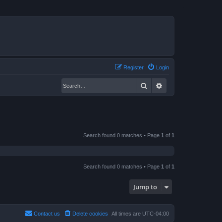
Register
Login
Search
Advanced search
Search found 0 matches • Page
1
of
1
Search found 0 matches • Page
1
of
1
Jump to
Contact us
Delete cookies
All times are
UTC-04:00