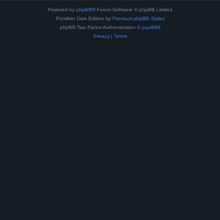
Powered by
phpBB
® Forum Software © phpBB Limited
Prosilver Dark Edition by
Premium phpBB Styles
phpBB Two Factor Authentication ©
paul999
Privacy
|
Terms