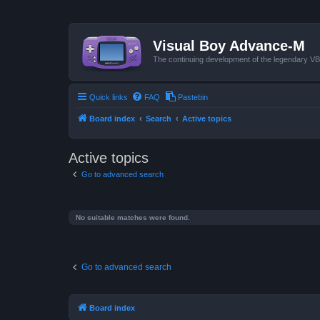
Visual Boy Advance-M
The continuing development of the legendary 
Quick links
FAQ
Pastebin
Board index
Search
Active topics
Active topics
Go to advanced search
No suitable matches were found.
Go to advanced search
Board index