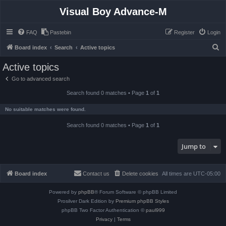
Visual Boy Advance-M
FAQ
Pastebin
Register
Login
S
Board index
Search
Active topics
e
Active topics
a
Go to advanced search
r
Search found 0 matches • Page
1
of
1
c
h
No suitable matches were found.
Search found 0 matches • Page
1
of
1
Jump to
Board index
Contact us
Delete cookies
All times are
UTC-05:00
Powered by
phpBB
® Forum Software © phpBB Limited
Prosilver Dark Edition by
Premium phpBB Styles
phpBB Two Factor Authentication ©
paul999
Privacy
|
Terms