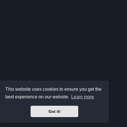
This website uses cookies to ensure you get the
best experience on our website.
Learn more
Got it!