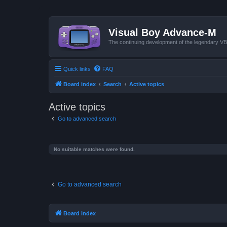
Visual Boy Advance-M
The continuing development of the legendary 
Quick links
FAQ
Board index
Search
Active topics
Active topics
Go to advanced search
No suitable matches were found.
Go to advanced search
Board index