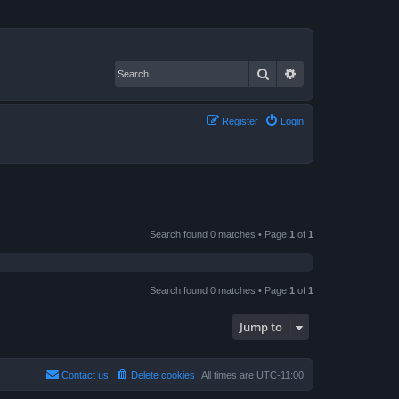
Search
Advanced search
Register
Login
Search found 0 matches • Page
1
of
1
Search found 0 matches • Page
1
of
1
Jump to
Contact us
Delete cookies
All times are
UTC-11:00