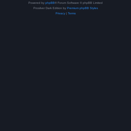
Powered by
phpBB
® Forum Software © phpBB Limited
Prosilver Dark Edition by
Premium phpBB Styles
Privacy
|
Terms