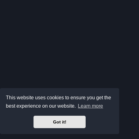
This website uses cookies to ensure you get the
best experience on our website.
Learn more
Got it!