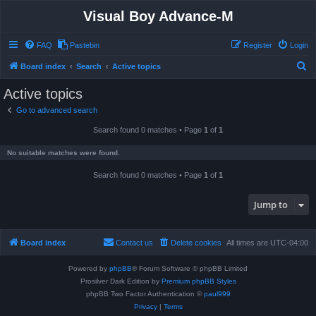
Visual Boy Advance-M
FAQ
Pastebin
Register
Login
S
Board index
Search
Active topics
e
Active topics
a
Go to advanced search
r
Search found 0 matches • Page
1
of
1
c
h
No suitable matches were found.
Search found 0 matches • Page
1
of
1
Jump to
Board index
Contact us
Delete cookies
All times are
UTC-04:00
Powered by
phpBB
® Forum Software © phpBB Limited
Prosilver Dark Edition by
Premium phpBB Styles
phpBB Two Factor Authentication ©
paul999
Privacy
|
Terms