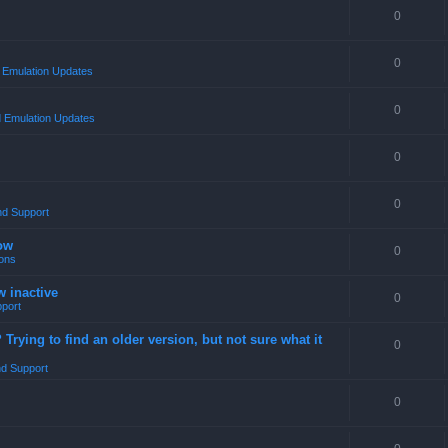
0
0
Emulation Updates
0
 Emulation Updates
0
0
nd Support
ow
0
ons
w inactive
0
port
rying to find an older version, but not sure what it
0
d Support
0