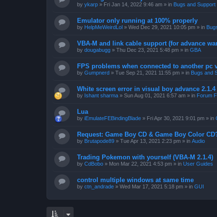
by
ykarp
»
Fri Jan 14, 2022 9:46 am
» in
Bugs and Support
Emulator only running at 100% properly
by
HelpMeWeirdLol
»
Wed Dec 29, 2021 10:05 pm
» in
Bugs
VBA-M and link cable support (for advance wa
by
dougabugg
»
Thu Dec 23, 2021 5:48 pm
» in
GBA
FPS problems when connected to another pc vi
by
Gumpnerd
»
Tue Sep 21, 2021 11:55 pm
» in
Bugs and 
White screen error in visual boy advance 2.1.
by
Ishant sharma
»
Sun Aug 01, 2021 6:57 am
» in
Forum F
Lua
by
iEmulateFEBindingBlade
»
Fri Apr 30, 2021 9:01 pm
» in
Request: Game Boy CD & Game Boy Color CD
by
Brutapode89
»
Tue Apr 13, 2021 2:23 pm
» in
Audio
Trading Pokemon with yourself (VBA-M 2.1.4)
by
CdBobo
»
Mon Mar 22, 2021 4:53 pm
» in
User Guides
control multiple windows at same time
by
ctn_andrade
»
Wed Mar 17, 2021 5:18 pm
» in
GUI