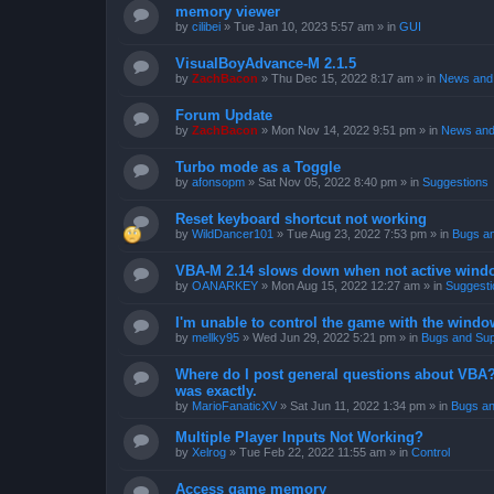
memory viewer
by
cilibei
»
Tue Jan 10, 2023 5:57 am
» in
GUI
VisualBoyAdvance-M 2.1.5
by
ZachBacon
»
Thu Dec 15, 2022 8:17 am
» in
News and 
Forum Update
by
ZachBacon
»
Mon Nov 14, 2022 9:51 pm
» in
News and
Turbo mode as a Toggle
by
afonsopm
»
Sat Nov 05, 2022 8:40 pm
» in
Suggestions
Reset keyboard shortcut not working
by
WildDancer101
»
Tue Aug 23, 2022 7:53 pm
» in
Bugs a
VBA-M 2.14 slows down when not active wind
by
OANARKEY
»
Mon Aug 15, 2022 12:27 am
» in
Suggesti
I'm unable to control the game with the windo
by
mellky95
»
Wed Jun 29, 2022 5:21 pm
» in
Bugs and Sup
Where do I post general questions about VBA? T
was exactly.
by
MarioFanaticXV
»
Sat Jun 11, 2022 1:34 pm
» in
Bugs an
Multiple Player Inputs Not Working?
by
Xelrog
»
Tue Feb 22, 2022 11:55 am
» in
Control
Access game memory