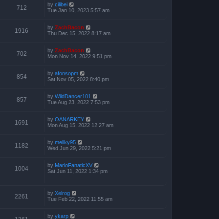
by
cilibei
712
Tue Jan 10, 2023 5:57 am
by
ZachBacon
1916
Thu Dec 15, 2022 8:17 am
by
ZachBacon
702
Mon Nov 14, 2022 9:51 pm
by
afonsopm
854
Sat Nov 05, 2022 8:40 pm
by
WildDancer101
857
Tue Aug 23, 2022 7:53 pm
by
OANARKEY
1691
Mon Aug 15, 2022 12:27 am
by
mellky95
1182
Wed Jun 29, 2022 5:21 pm
by
MarioFanaticXV
1004
Sat Jun 11, 2022 1:34 pm
by
Xelrog
2261
Tue Feb 22, 2022 11:55 am
by
ykarp