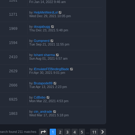
1261
Fri Jan 14, 2022 9:46 am
by
HelpMeWeirdLol
1271
Wed Dec 29, 2021 10:05 pm
by
dougabugg
1969
Thu Dec 23, 2021 5:48 pm
by
Gumpnerd
1594
Tue Sep 21, 2021 11:55 pm
by
Ishant sharma
2410
Sun Aug 01, 2021 6:57 am
by
iEmulateFEBindingBlade
2629
Fri Apr 30, 2021 9:01 pm
by
Brutapode89
2666
Tue Apr 13, 2021 2:23 pm
by
CdBobo
6925
Mon Mar 22, 2021 4:53 pm
by
ctn_andrade
1863
Wed Mar 17, 2021 5:18 pm
Page
1
of
11
1
2
3
4
5
11
Next
earch found 211 matches
…