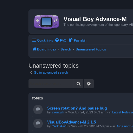
Visual Boy Advance-M
The continuing development of the legendary 
Quick links
FAQ
Pastebin
Board index
Search
Unanswered topics
Unanswered topics
Go to advanced search
Search
Advanced search
TOPICS
Screen rotation? And pause bug
by
avengah
»
Mon Apr 24, 2023 6:03 am
» in
Latest Release
VisualBoyAdvance-M 2.1.5
by
CarlosG23
»
Sun Feb 26, 2023 4:50 pm
» in
Bugs and S