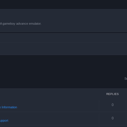
VBA gameboy advance emulator.
S
REPLIES
0
 Information
0
upport