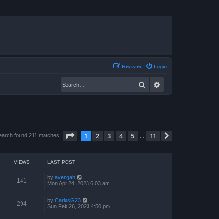
Register
Login
Search
Advanced search
Page
1
of
11
1
2
3
4
5
11
Next
earch found 211 matches
…
VIEWS
LAST POST
by
avengah
141
Mon Apr 24, 2023 6:03 am
by
CarlosG23
294
Sun Feb 26, 2023 4:50 pm