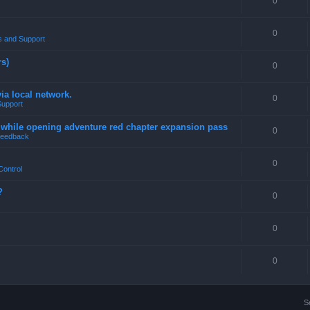
0
0
 and Support
rs)
0
a local network.
0
Support
4 while opening adventure red chapter expansion pass
0
eedback
0
Control
?
0
0
0
S