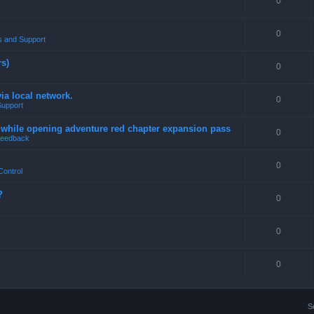
0
0
 and Support
rs)
0
a local network.
0
Support
4 while opening adventure red chapter expansion pass
0
eedback
0
Control
?
0
0
0
S