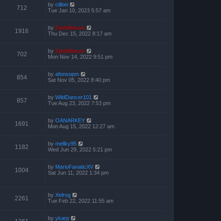
by
cilibei
712
Tue Jan 10, 2023 5:57 am
by
ZachBacon
1916
Thu Dec 15, 2022 8:17 am
by
ZachBacon
702
Mon Nov 14, 2022 9:51 pm
by
afonsopm
854
Sat Nov 05, 2022 8:40 pm
by
WildDancer101
857
Tue Aug 23, 2022 7:53 pm
by
OANARKEY
1691
Mon Aug 15, 2022 12:27 am
by
mellky95
1182
Wed Jun 29, 2022 5:21 pm
by
MarioFanaticXV
1004
Sat Jun 11, 2022 1:34 pm
by
Xelrog
2261
Tue Feb 22, 2022 11:55 am
by
ykarp