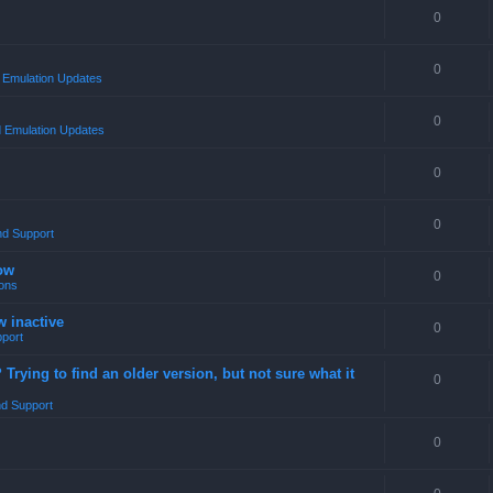
0
0
Emulation Updates
0
 Emulation Updates
0
0
nd Support
ow
0
ons
w inactive
0
port
rying to find an older version, but not sure what it
0
d Support
0