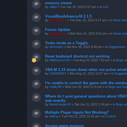
memory viewer
by
cilibei
»
Tue Jan 10, 2023 5:57 am
» in
GUI
VisualBoyAdvance-M 2.1.5
by
ZachBacon
»
Thu Dec 15, 2022 8:17 am
» in
News and 
Forum Update
by
ZachBacon
»
Mon Nov 14, 2022 9:51 pm
» in
News and
Turbo mode as a Toggle
by
afonsopm
»
Sat Nov 05, 2022 8:40 pm
» in
Suggestions
Reset keyboard shortcut not working
by
WildDancer101
»
Tue Aug 23, 2022 7:53 pm
» in
Bugs a
VBA-M 2.14 slows down when not active wind
by
OANARKEY
»
Mon Aug 15, 2022 12:27 am
» in
Suggesti
I'm unable to control the game with the windo
by
mellky95
»
Wed Jun 29, 2022 5:21 pm
» in
Bugs and Sup
Where do I post general questions about VBA? T
was exactly.
by
MarioFanaticXV
»
Sat Jun 11, 2022 1:34 pm
» in
Bugs an
Multiple Player Inputs Not Working?
by
Xelrog
»
Tue Feb 22, 2022 11:55 am
» in
Control
Access game memory