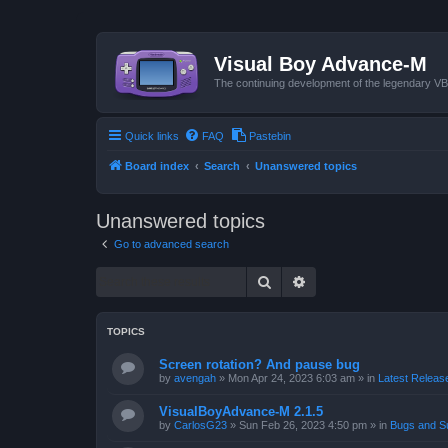
Visual Boy Advance-M
The continuing development of the legendary 
Quick links
FAQ
Pastebin
Board index
Search
Unanswered topics
Unanswered topics
Go to advanced search
Search
Advanced search
TOPICS
Screen rotation? And pause bug
by
avengah
»
Mon Apr 24, 2023 6:03 am
» in
Latest Release
VisualBoyAdvance-M 2.1.5
by
CarlosG23
»
Sun Feb 26, 2023 4:50 pm
» in
Bugs and S