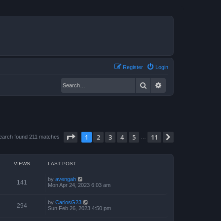
Register
Login
Search
Advanced search
Page
1
of
11
1
2
3
4
5
11
Next
earch found 211 matches
…
VIEWS
LAST POST
by
avengah
141
Mon Apr 24, 2023 6:03 am
by
CarlosG23
294
Sun Feb 26, 2023 4:50 pm