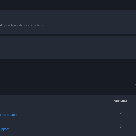
VBA gameboy advance emulator.
S
REPLIES
0
 Information
0
upport