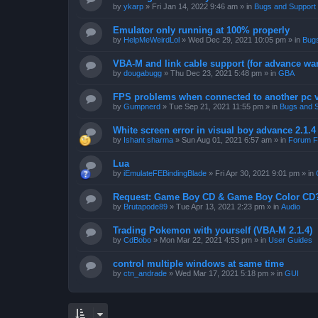
by
ykarp
»
Fri Jan 14, 2022 9:46 am
» in
Bugs and Support
Emulator only running at 100% properly
by
HelpMeWeirdLol
»
Wed Dec 29, 2021 10:05 pm
» in
Bugs
VBA-M and link cable support (for advance wa
by
dougabugg
»
Thu Dec 23, 2021 5:48 pm
» in
GBA
FPS problems when connected to another pc vi
by
Gumpnerd
»
Tue Sep 21, 2021 11:55 pm
» in
Bugs and 
White screen error in visual boy advance 2.1.
by
Ishant sharma
»
Sun Aug 01, 2021 6:57 am
» in
Forum F
Lua
by
iEmulateFEBindingBlade
»
Fri Apr 30, 2021 9:01 pm
» in
Request: Game Boy CD & Game Boy Color CD
by
Brutapode89
»
Tue Apr 13, 2021 2:23 pm
» in
Audio
Trading Pokemon with yourself (VBA-M 2.1.4)
by
CdBobo
»
Mon Mar 22, 2021 4:53 pm
» in
User Guides
control multiple windows at same time
by
ctn_andrade
»
Wed Mar 17, 2021 5:18 pm
» in
GUI