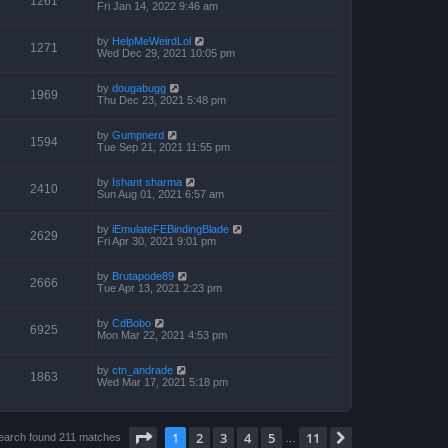
1261
Fri Jan 14, 2022 9:46 am
by
HelpMeWeirdLol
1271
Wed Dec 29, 2021 10:05 pm
by
dougabugg
1969
Thu Dec 23, 2021 5:48 pm
by
Gumpnerd
1594
Tue Sep 21, 2021 11:55 pm
by
Ishant sharma
2410
Sun Aug 01, 2021 6:57 am
by
iEmulateFEBindingBlade
2629
Fri Apr 30, 2021 9:01 pm
by
Brutapode89
2666
Tue Apr 13, 2021 2:23 pm
by
CdBobo
6925
Mon Mar 22, 2021 4:53 pm
by
ctn_andrade
1863
Wed Mar 17, 2021 5:18 pm
Page
1
of
11
1
2
3
4
5
11
Next
earch found 211 matches
…