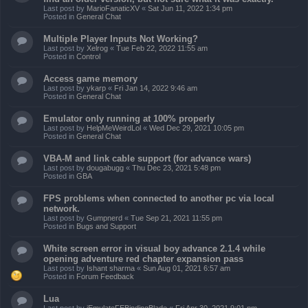
Last post by
MarioFanaticXV
«
Sat Jun 11, 2022 1:34 pm
Posted in
General Chat
Multiple Player Inputs Not Working?
Last post by
Xelrog
«
Tue Feb 22, 2022 11:55 am
Posted in
Control
Access game memory
Last post by
ykarp
«
Fri Jan 14, 2022 9:46 am
Posted in
General Chat
Emulator only running at 100% properly
Last post by
HelpMeWeirdLol
«
Wed Dec 29, 2021 10:05 pm
Posted in
General Chat
VBA-M and link cable support (for advance wars)
Last post by
dougabugg
«
Thu Dec 23, 2021 5:48 pm
Posted in
GBA
FPS problems when connected to another pc via local
network.
Last post by
Gumpnerd
«
Tue Sep 21, 2021 11:55 pm
Posted in
Bugs and Support
White screen error in visual boy advance 2.1.4 while
opening adventure red chapter expansion pass
Last post by
Ishant sharma
«
Sun Aug 01, 2021 6:57 am
Posted in
Forum Feedback
Lua