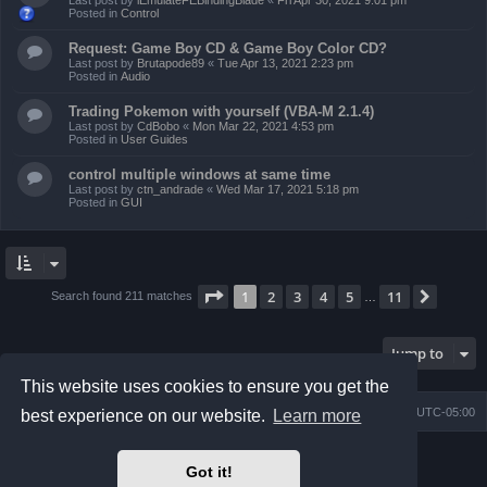
Last post by
iEmulateFEBindingBlade
«
Fri Apr 30, 2021 9:01 pm
Posted in
Control
Request: Game Boy CD & Game Boy Color CD?
Last post by
Brutapode89
«
Tue Apr 13, 2021 2:23 pm
Posted in
Audio
Trading Pokemon with yourself (VBA-M 2.1.4)
Last post by
CdBobo
«
Mon Mar 22, 2021 4:53 pm
Posted in
User Guides
control multiple windows at same time
Last post by
ctn_andrade
«
Wed Mar 17, 2021 5:18 pm
Posted in
GUI
Page
1
of
11
1
2
3
4
5
11
Next
Search found 211 matches
…
Jump to
This website uses cookies to ensure you get the
Board index
Contact us
Delete cookies
All times are
UTC-05:00
best experience on our website.
Learn more
Powered by
phpBB
® Forum Software © phpBB Limited
Got it!
Prosilver Dark Edition by
Premium phpBB Styles