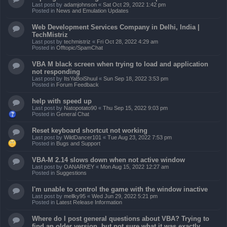
Last post by
adamjohnson
«
Sat Oct 29, 2022 1:42 pm
Posted in
News and Emulation Updates
Web Development Services Company in Delhi, India |
TechMistriz
Last post by
techmistriz
«
Fri Oct 28, 2022 4:29 am
Posted in
Offtopic/SpamChat
VBA M black screen when trying to load and application
not responding
Last post by
ItsYaBoiShuul
«
Sun Sep 18, 2022 3:53 pm
Posted in
Forum Feedback
help with speed up
Last post by
Natopotato90
«
Thu Sep 15, 2022 9:03 pm
Posted in
General Chat
Reset keyboard shortcut not working
Last post by
WildDancer101
«
Tue Aug 23, 2022 7:53 pm
Posted in
Bugs and Support
VBA-M 2.14 slows down when not active window
Last post by
OANARKEY
«
Mon Aug 15, 2022 12:27 am
Posted in
Suggestions
I'm unable to control the game with the window inactive
Last post by
mellky95
«
Wed Jun 29, 2022 5:21 pm
Posted in
Latest Release Information
Where do I post general questions about VBA? Trying to
find an older version, but not sure what it was exactly.