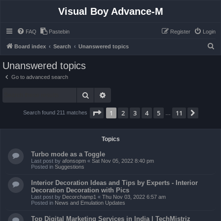
Visual Boy Advance-M
FAQ
Pastebin
Register
Login
S
Board index
Search
Unanswered topics
e
Unanswered topics
a
Go to advanced search
r
Search
Advanced search
c
h
Page
1
of
11
1
2
3
4
5
11
Next
Search found 211 matches
…
Topics
Turbo mode as a Toggle
Last post by
afonsopm
«
Sat Nov 05, 2022 8:40 pm
Posted in
Suggestions
Interior Decoration Ideas and Tips by Experts - Interior
Decoration Decoration with Pics
Last post by
Decorchamp1
«
Thu Nov 03, 2022 6:57 am
Posted in
News and Emulation Updates
Top Digital Marketing Services in India | TechMistriz