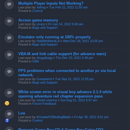
Multiple Player Inputs Not Working?
Last post by
Xelrog
«
Tue Feb 22, 2022 11:55 am
Posted in
Control
Access game memory
Last post by
ykarp
«
Fri Jan 14, 2022 9:46 am
Posted in
Bugs and Support
Emulator only running at 100% properly
Last post by
HelpMeWeirdLol
«
Wed Dec 29, 2021 10:05 pm
Posted in
Bugs and Support
VBA-M and link cable support (for advance wars)
Last post by
dougabugg
«
Thu Dec 23, 2021 5:48 pm
Posted in
GBA
FPS problems when connected to another pc via local
network.
Last post by
Gumpnerd
«
Tue Sep 21, 2021 11:55 pm
Posted in
Bugs and Support
White screen error in visual boy advance 2.1.4 while
opening adventure red chapter expansion pass
Last post by
Ishant sharma
«
Sun Aug 01, 2021 6:57 am
Posted in
Forum Feedback
Lua
Last post by
iEmulateFEBindingBlade
«
Fri Apr 30, 2021 9:01 pm
Posted in
Control
Request: Game Boy CD & Game Boy Color CD?