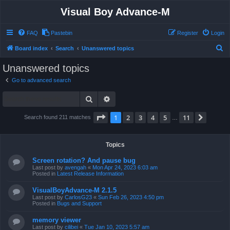
Visual Boy Advance-M
FAQ
Pastebin
Register
Login
S
Board index
Search
Unanswered topics
e
Unanswered topics
a
Go to advanced search
r
Search
Advanced search
c
h
Page
1
of
11
1
2
3
4
5
11
Next
Search found 211 matches
…
Topics
Screen rotation? And pause bug
Last post by
avengah
«
Mon Apr 24, 2023 6:03 am
Posted in
Latest Release Information
VisualBoyAdvance-M 2.1.5
Last post by
CarlosG23
«
Sun Feb 26, 2023 4:50 pm
Posted in
Bugs and Support
memory viewer
Last post by
cilibei
«
Tue Jan 10, 2023 5:57 am