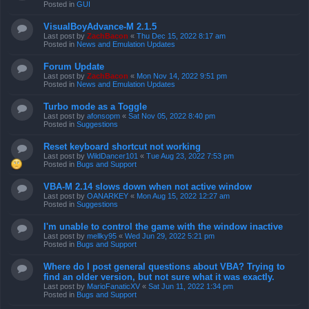
Posted in
GUI
VisualBoyAdvance-M 2.1.5
Last post by
ZachBacon
«
Thu Dec 15, 2022 8:17 am
Posted in
News and Emulation Updates
Forum Update
Last post by
ZachBacon
«
Mon Nov 14, 2022 9:51 pm
Posted in
News and Emulation Updates
Turbo mode as a Toggle
Last post by
afonsopm
«
Sat Nov 05, 2022 8:40 pm
Posted in
Suggestions
Reset keyboard shortcut not working
Last post by
WildDancer101
«
Tue Aug 23, 2022 7:53 pm
Posted in
Bugs and Support
VBA-M 2.14 slows down when not active window
Last post by
OANARKEY
«
Mon Aug 15, 2022 12:27 am
Posted in
Suggestions
I'm unable to control the game with the window inactive
Last post by
mellky95
«
Wed Jun 29, 2022 5:21 pm
Posted in
Bugs and Support
Where do I post general questions about VBA? Trying to
find an older version, but not sure what it was exactly.
Last post by
MarioFanaticXV
«
Sat Jun 11, 2022 1:34 pm
Posted in
Bugs and Support