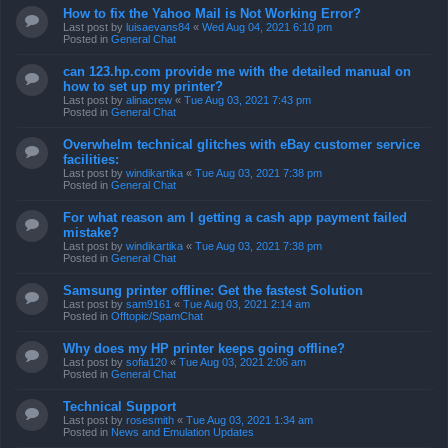
How to fix the Yahoo Mail is Not Working Error?
Last post by
luisaevans84
«
Wed Aug 04, 2021 6:10 pm
Posted in
General Chat
can 123.hp.com provide me with the detailed manual on
how to set up my printer?
Last post by
alinacrew
«
Tue Aug 03, 2021 7:43 pm
Posted in
General Chat
Overwhelm technical glitches with eBay customer service
facilities:
Last post by
windikartika
«
Tue Aug 03, 2021 7:38 pm
Posted in
General Chat
For what reason am I getting a cash app payment failed
mistake?
Last post by
windikartika
«
Tue Aug 03, 2021 7:38 pm
Posted in
General Chat
Samsung printer offline: Get the fastest Solution
Last post by
sam9161
«
Tue Aug 03, 2021 2:14 am
Posted in
Offtopic/SpamChat
Why does my HP printer keeps going offline?
Last post by
sofia120
«
Tue Aug 03, 2021 2:06 am
Posted in
General Chat
Technical Support
Last post by
rosesmith
«
Tue Aug 03, 2021 1:34 am
Posted in
News and Emulation Updates