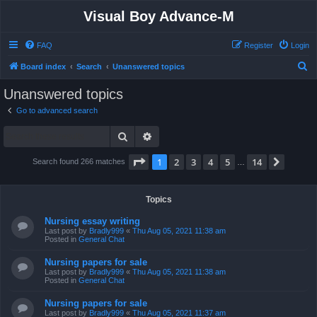
Visual Boy Advance-M
FAQ
Register
Login
S
Board index
Search
Unanswered topics
e
Unanswered topics
a
Go to advanced search
r
Search
Advanced search
c
h
Page
1
of
14
1
2
3
4
5
14
Next
Search found 266 matches
…
Topics
Nursing essay writing
Last post by
Bradly999
«
Thu Aug 05, 2021 11:38 am
Posted in
General Chat
Nursing papers for sale
Last post by
Bradly999
«
Thu Aug 05, 2021 11:38 am
Posted in
General Chat
Nursing papers for sale
Last post by
Bradly999
«
Thu Aug 05, 2021 11:37 am