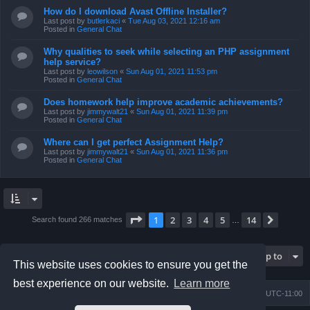
How do I download Avast Offline Installer?
Last post by
butlerkaci
«
Tue Aug 03, 2021 12:16 am
Posted in
General Chat
Why qualities to seek while selecting an PHP assignment
help service?
Last post by
leowilson
«
Sun Aug 01, 2021 11:53 pm
Posted in
General Chat
Does homework help improve academic achievements?
Last post by
jimmywalt21
«
Sun Aug 01, 2021 11:39 pm
Posted in
General Chat
Where can I get perfect Assignment Help?
Last post by
jimmywalt21
«
Sun Aug 01, 2021 11:36 pm
Posted in
General Chat
Page
1
of
14
1
2
3
4
5
14
Next
Search found 266 matches
…
Jump to
This website uses cookies to ensure you get the
best experience on our website.
Learn more
Board index
Contact us
Delete cookies
All times are
UTC-11:00