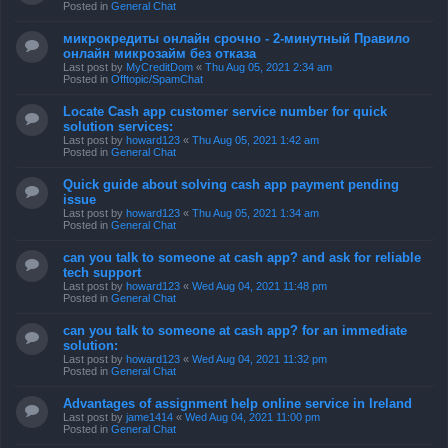
Posted in
General Chat
микрокредиты онлайн срочно - 2-минутный Правило
онлайн микрозайм без отказа
Last post by
MyCreditDom
«
Thu Aug 05, 2021 2:34 am
Posted in
Offtopic/SpamChat
Locate Cash app customer service number for quick
solution services:
Last post by
howard123
«
Thu Aug 05, 2021 1:42 am
Posted in
General Chat
Quick guide about solving cash app payment pending
issue
Last post by
howard123
«
Thu Aug 05, 2021 1:34 am
Posted in
General Chat
can you talk to someone at cash app? and ask for reliable
tech support
Last post by
howard123
«
Wed Aug 04, 2021 11:48 pm
Posted in
General Chat
can you talk to someone at cash app? for an immediate
solution:
Last post by
howard123
«
Wed Aug 04, 2021 11:32 pm
Posted in
General Chat
Advantages of assignment help online service in Ireland
Last post by
jame1414
«
Wed Aug 04, 2021 11:00 pm
Posted in
General Chat