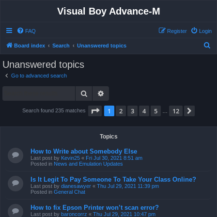
Visual Boy Advance-M
FAQ
Register
Login
S
Board index
Search
Unanswered topics
e
Unanswered topics
a
Go to advanced search
r
Search
Advanced search
c
h
Page
1
of
12
1
2
3
4
5
12
Next
Search found 235 matches
…
Topics
How to Write about Somebody Else
Last post by
Kevin25
«
Fri Jul 30, 2021 8:51 am
Posted in
News and Emulation Updates
Is It Legit To Pay Someone To Take Your Class Online?
Last post by
dianesawyer
«
Thu Jul 29, 2021 11:39 pm
Posted in
General Chat
How to fix Epson Printer won’t scan error?
Last post by
baroncorrz
«
Thu Jul 29, 2021 10:47 pm