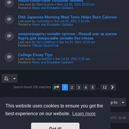
AdultFriendFinder customer reviews
Last post by
MarkScorze
«
Mon Jul 26, 2021 10:20 pm
Posted in
News and Emulation Updates
Odd Japanese Morning Meal Tonic Helps Burn Calories
Last post by
Justineluri
«
Sun Jul 25, 2021 3:15 pm
Posted in
News and Emulation Updates
микрокредиты онлайн срочно - Новый шаг за шагом
Карта для микрозайм онлайн без отказа
Last post by
MyCreditDom
«
Sat Jul 24, 2021 10:19 am
Posted in
Offtopic/SpamChat
College Essay Tips
Last post by
Jacob2020
«
Sat Jul 24, 2021 3:26 am
Posted in
News and Emulation Updates
Page
1
of
12
1
2
3
4
5
12
Next
Search found 235 matches
…
Jump to
This website uses cookies to ensure you get the
best experience on our website.
Learn more
Board index
Contact us
Delete cookies
All times are
UTC-11:00
Got it!
Powered by
phpBB
® Forum Software © phpBB Limited