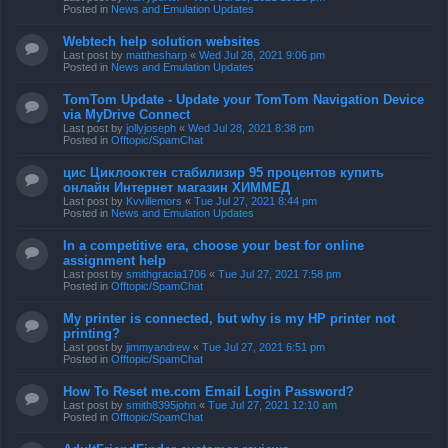
Posted in
News and Emulation Updates
Webtech help solution websites
Last post by
matthesharp
«
Wed Jul 28, 2021 9:06 pm
Posted in
News and Emulation Updates
TomTom Update - Update your TomTom Navigation Device
via MyDrive Connect
Last post by
jollyjoseph
«
Wed Jul 28, 2021 8:38 pm
Posted in
Offtopic/SpamChat
цис Циклооктен стабилизир 95 процентов купить
онлайн Интернет магазин ХИММЕД
Last post by
Kvvillemors
«
Tue Jul 27, 2021 8:44 pm
Posted in
News and Emulation Updates
In a competitive era, choose your best for online
assignment help
Last post by
smithgracia1706
«
Tue Jul 27, 2021 7:58 pm
Posted in
Offtopic/SpamChat
My printer is connected, but why is my HP printer not
printing?
Last post by
jimmyandrew
«
Tue Jul 27, 2021 6:51 pm
Posted in
Offtopic/SpamChat
How To Reset me.com Email Login Password?
Last post by
smith8395john
«
Tue Jul 27, 2021 12:10 am
Posted in
Offtopic/SpamChat