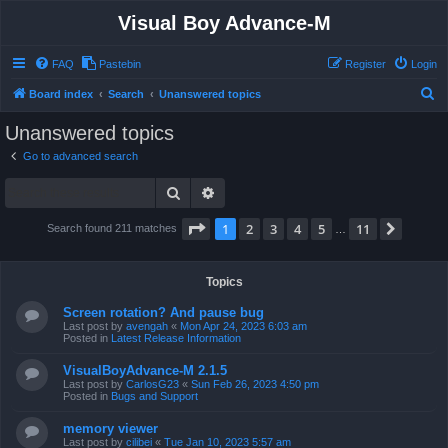
Visual Boy Advance-M
FAQ
Pastebin
Register
Login
S
Board index
Search
Unanswered topics
e
Unanswered topics
a
Go to advanced search
r
Search
Advanced search
c
h
Page
1
of
11
1
2
3
4
5
11
Next
Search found 211 matches
…
Topics
Screen rotation? And pause bug
Last post by
avengah
«
Mon Apr 24, 2023 6:03 am
Posted in
Latest Release Information
VisualBoyAdvance-M 2.1.5
Last post by
CarlosG23
«
Sun Feb 26, 2023 4:50 pm
Posted in
Bugs and Support
memory viewer
Last post by
cilibei
«
Tue Jan 10, 2023 5:57 am