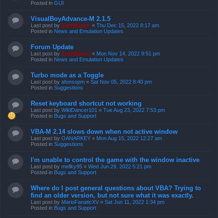
Posted in
GUI
VisualBoyAdvance-M 2.1.5
Last post by
ZachBacon
«
Thu Dec 15, 2022 8:17 am
Posted in
News and Emulation Updates
Forum Update
Last post by
ZachBacon
«
Mon Nov 14, 2022 9:51 pm
Posted in
News and Emulation Updates
Turbo mode as a Toggle
Last post by
afonsopm
«
Sat Nov 05, 2022 8:40 pm
Posted in
Suggestions
Reset keyboard shortcut not working
Last post by
WildDancer101
«
Tue Aug 23, 2022 7:53 pm
Posted in
Bugs and Support
VBA-M 2.14 slows down when not active window
Last post by
OANARKEY
«
Mon Aug 15, 2022 12:27 am
Posted in
Suggestions
I'm unable to control the game with the window inactive
Last post by
mellky95
«
Wed Jun 29, 2022 5:21 pm
Posted in
Bugs and Support
Where do I post general questions about VBA? Trying to
find an older version, but not sure what it was exactly.
Last post by
MarioFanaticXV
«
Sat Jun 11, 2022 1:34 pm
Posted in
Bugs and Support