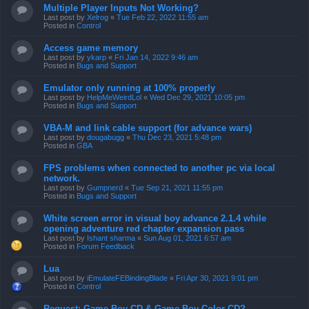
Multiple Player Inputs Not Working?
Last post by
Xelrog
«
Tue Feb 22, 2022 11:55 am
Posted in
Control
Access game memory
Last post by
ykarp
«
Fri Jan 14, 2022 9:46 am
Posted in
Bugs and Support
Emulator only running at 100% properly
Last post by
HelpMeWeirdLol
«
Wed Dec 29, 2021 10:05 pm
Posted in
Bugs and Support
VBA-M and link cable support (for advance wars)
Last post by
dougabugg
«
Thu Dec 23, 2021 5:48 pm
Posted in
GBA
FPS problems when connected to another pc via local
network.
Last post by
Gumpnerd
«
Tue Sep 21, 2021 11:55 pm
Posted in
Bugs and Support
White screen error in visual boy advance 2.1.4 while
opening adventure red chapter expansion pass
Last post by
Ishant sharma
«
Sun Aug 01, 2021 6:57 am
Posted in
Forum Feedback
Lua
Last post by
iEmulateFEBindingBlade
«
Fri Apr 30, 2021 9:01 pm
Posted in
Control
Request: Game Boy CD & Game Boy Color CD?