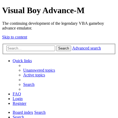
Visual Boy Advance-M
The continuing development of the legendary VBA gameboy
advance emulator.
Skip to content
Advanced search
Search
Quick links
Unanswered topics
Active topics
Search
FAQ
Login
Register
Board index
Search
Search