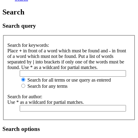
Search
Search query
Search for keywords:
Place
+
in front of a word which must be found and
-
in front
of a word which must not be found. Put a list of words
separated by
|
into brackets if only one of the words must be
found. Use * as a wildcard for partial matches.
Search for all terms or use query as entered
Search for any terms
Search for author:
Use * as a wildcard for partial matches.
Search options