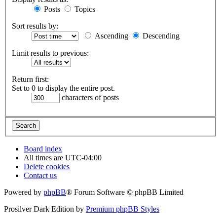
Posts
Topics
Sort results by:
Ascending
Descending
Limit results to previous:
Return first:
Set to 0 to display the entire post.
characters of posts
Board index
All times are
UTC-04:00
Delete cookies
Contact us
Powered by
phpBB
® Forum Software © phpBB Limited
Prosilver Dark Edition by
Premium phpBB Styles