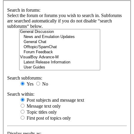
Search in forums:
Select the forum or forums you wish to search in. Subforums
are searched automatically if you do not disable “search
subforums“ below.
Search subforums:
Yes
No
Search within:
Post subjects and message text
Message text only
Topic titles only
First post of topics only
Display results as: