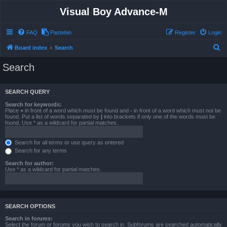
Visual Boy Advance-M
FAQ
Pastebin
Register
Login
S
Board index
Search
e
Search
a
r
SEARCH QUERY
c
Search for keywords:
h
Place
+
in front of a word which must be found and
-
in front of a word which must not be
found. Put a list of words separated by
|
into brackets if only one of the words must be
found. Use * as a wildcard for partial matches.
Search for all terms or use query as entered
Search for any terms
Search for author:
Use * as a wildcard for partial matches.
SEARCH OPTIONS
Search in forums:
Select the forum or forums you wish to search in. Subforums are searched automatically