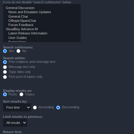
if you do not disable “search subforums“ below.
Search subforums:
Yes
No
Search within:
Post subjects and message text
Message text only
Topic titles only
First post of topics only
Display results as:
Posts
Topics
Sort results by:
Ascending
Descending
Limit results to previous:
Return first: