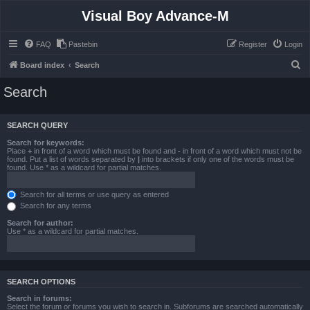
Visual Boy Advance-M
FAQ
Pastebin
Register
Login
S
Board index
Search
e
Search
a
r
SEARCH QUERY
c
Search for keywords:
h
Place
+
in front of a word which must be found and
-
in front of a word which must not be
found. Put a list of words separated by
|
into brackets if only one of the words must be
found. Use * as a wildcard for partial matches.
Search for all terms or use query as entered
Search for any terms
Search for author:
Use * as a wildcard for partial matches.
SEARCH OPTIONS
Search in forums:
Select the forum or forums you wish to search in. Subforums are searched automatically