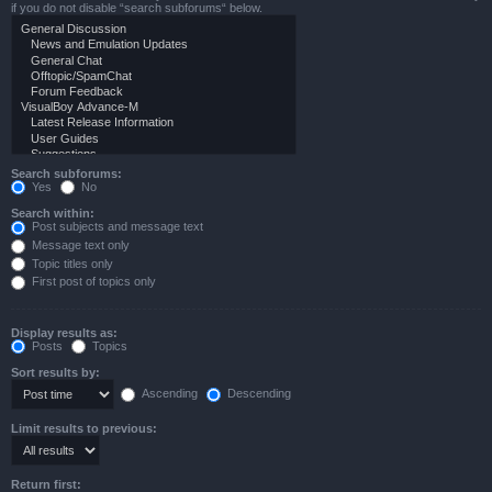
if you do not disable “search subforums“ below.
Search subforums:
Yes
No
Search within:
Post subjects and message text
Message text only
Topic titles only
First post of topics only
Display results as:
Posts
Topics
Sort results by:
Ascending
Descending
Limit results to previous:
Return first: