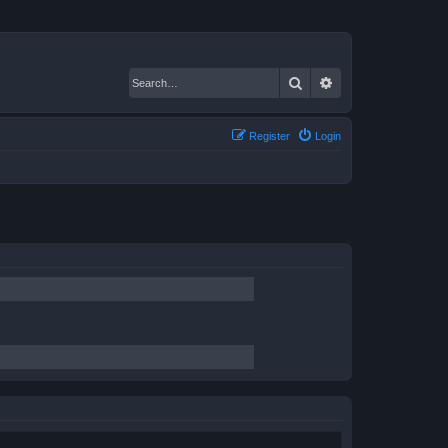
Search
Advanced search
Register
Login