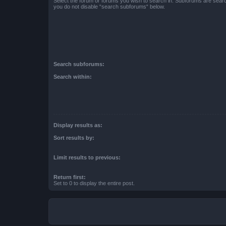
Select the forum or forums you wish to search in. Subforums are searc
you do not disable “search subforums“ below.
Search subforums:
Search within:
Display results as:
Sort results by:
Limit results to previous:
Return first:
Set to 0 to display the entire post.