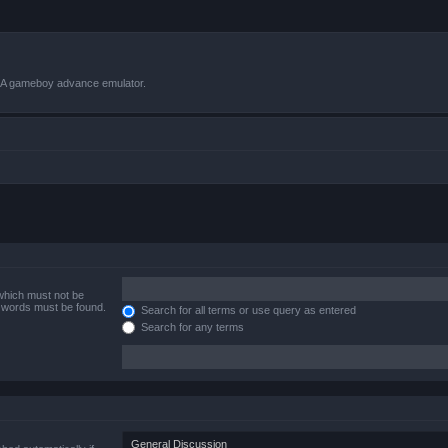
VBA gameboy advance emulator.
 which must not be
e words must be found.
Search for all terms or use query as entered
Search for any terms