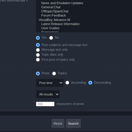
hed automatically if
Yes
No
Post subjects and message text
Message text only
Topic titles only
First post of topics only
Posts
Topics
Ascending
Descending
characters of posts