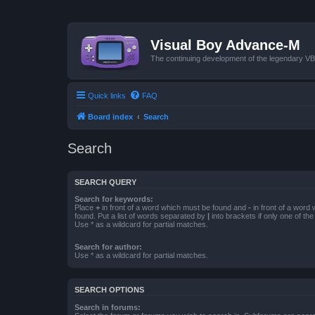
Visual Boy Advance-M
The continuing development of the legendary 
Quick links
FAQ
Board index
Search
Search
SEARCH QUERY
Search for keywords:
Place
+
in front of a word which must be found and
-
in front of a word
found. Put a list of words separated by
|
into brackets if only one of th
Use * as a wildcard for partial matches.
Search for author:
Use * as a wildcard for partial matches.
SEARCH OPTIONS
Search in forums: