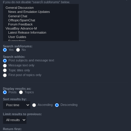
if you do not disable “search subforums“ below.
Search subforums:
Yes
No
Search within:
Post subjects and message text
Message text only
Topic titles only
First post of topics only
Display results as:
Posts
Topics
Sort results by:
Ascending
Descending
Limit results to previous:
Return first: