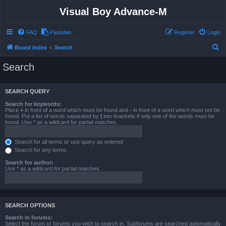
Visual Boy Advance-M
FAQ
Pastebin
Register
Login
S
Board index
Search
e
Search
a
r
SEARCH QUERY
c
Search for keywords:
h
Place
+
in front of a word which must be found and
-
in front of a word which must not be
found. Put a list of words separated by
|
into brackets if only one of the words must be
found. Use * as a wildcard for partial matches.
Search for all terms or use query as entered
Search for any terms
Search for author:
Use * as a wildcard for partial matches.
SEARCH OPTIONS
Search in forums:
Select the forum or forums you wish to search in. Subforums are searched automatically