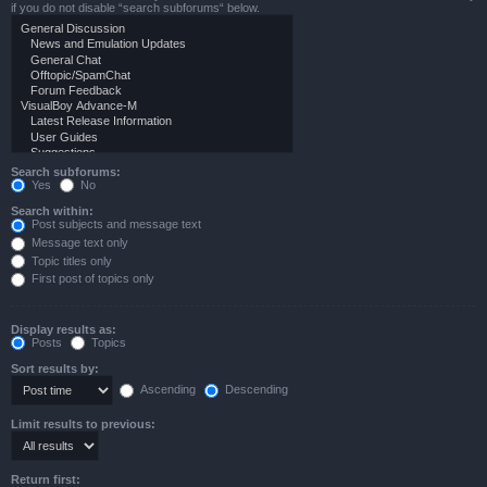
if you do not disable “search subforums“ below.
Search subforums:
Yes
No
Search within:
Post subjects and message text
Message text only
Topic titles only
First post of topics only
Display results as:
Posts
Topics
Sort results by:
Ascending
Descending
Limit results to previous:
Return first: