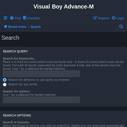
Visual Boy Advance-M
FAQ
Pastebin
Register
Login
S
Board index
Search
e
Search
a
r
SEARCH QUERY
c
Search for keywords:
h
Place
+
in front of a word which must be found and
-
in front of a word which must not be
found. Put a list of words separated by
|
into brackets if only one of the words must be
found. Use * as a wildcard for partial matches.
Search for all terms or use query as entered
Search for any terms
Search for author:
Use * as a wildcard for partial matches.
SEARCH OPTIONS
Search in forums:
Select the forum or forums you wish to search in. Subforums are searched automatically