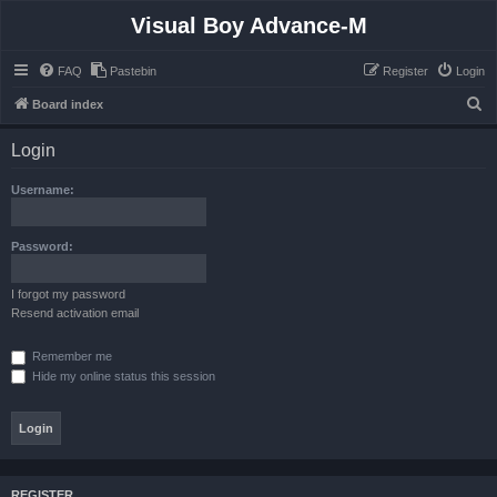
Visual Boy Advance-M
FAQ
Pastebin
Register
Login
S
Board index
e
Login
a
r
Username:
c
h
Password:
I forgot my password
Resend activation email
Remember me
Hide my online status this session
REGISTER