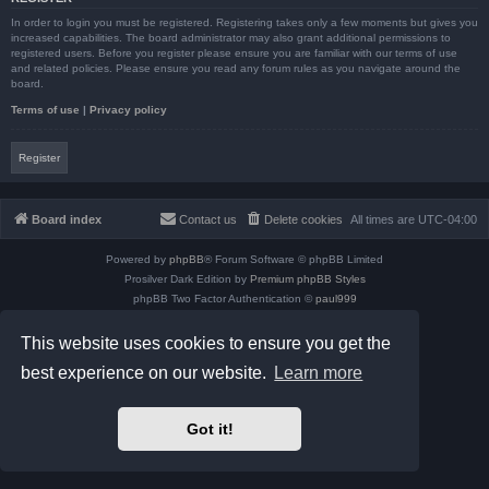
In order to login you must be registered. Registering takes only a few moments but gives you
increased capabilities. The board administrator may also grant additional permissions to
registered users. Before you register please ensure you are familiar with our terms of use
and related policies. Please ensure you read any forum rules as you navigate around the
board.
Terms of use
|
Privacy policy
Register
Board index
Contact us
Delete cookies
All times are
UTC-04:00
Powered by
phpBB
® Forum Software © phpBB Limited
Prosilver Dark Edition by
Premium phpBB Styles
phpBB Two Factor Authentication ©
paul999
Privacy
|
Terms
This website uses cookies to ensure you get the
best experience on our website.
Learn more
Got it!