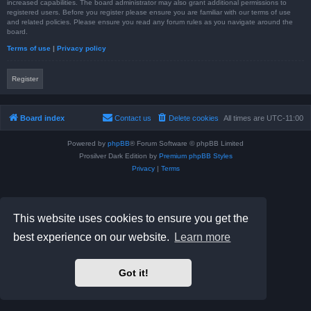
increased capabilities. The board administrator may also grant additional permissions to
registered users. Before you register please ensure you are familiar with our terms of use
and related policies. Please ensure you read any forum rules as you navigate around the
board.
Terms of use
|
Privacy policy
Register
Board index
Contact us
Delete cookies
All times are
UTC-11:00
Powered by
phpBB
® Forum Software © phpBB Limited
Prosilver Dark Edition by
Premium phpBB Styles
Privacy
|
Terms
This website uses cookies to ensure you get the
best experience on our website.
Learn more
Got it!