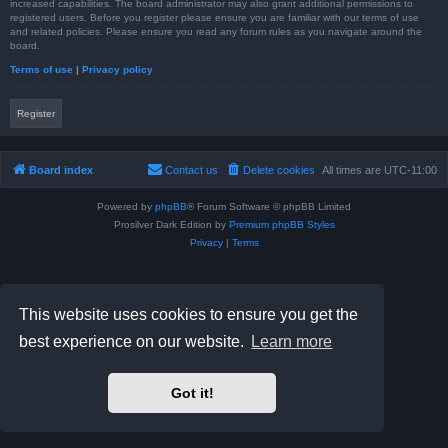
increased capabilities. The board administrator may also grant additional permissions to
registered users. Before you register please ensure you are familiar with our terms of use
and related policies. Please ensure you read any forum rules as you navigate around the
board.
Terms of use
|
Privacy policy
Register
Board index
Contact us
Delete cookies
All times are
UTC-11:00
Powered by
phpBB
® Forum Software © phpBB Limited
Prosilver Dark Edition by
Premium phpBB Styles
Privacy
|
Terms
This website uses cookies to ensure you get the
best experience on our website.
Learn more
Got it!