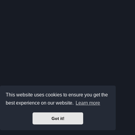
This website uses cookies to ensure you get the
best experience on our website.
Learn more
Got it!