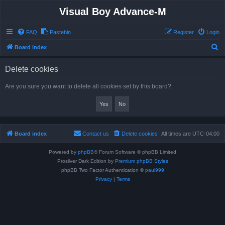
Visual Boy Advance-M
FAQ
Pastebin
Register
Login
S
Board index
e
Delete cookies
a
r
Are you sure you want to delete all cookies set by this board?
c
h
Board index
Contact us
Delete cookies
All times are
UTC-04:00
Powered by
phpBB
® Forum Software © phpBB Limited
Prosilver Dark Edition by
Premium phpBB Styles
phpBB Two Factor Authentication ©
paul999
Privacy
|
Terms