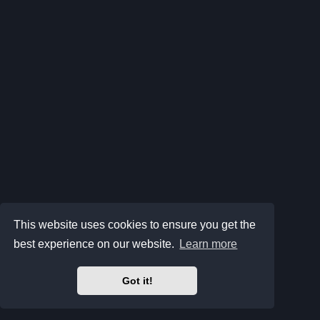
This website uses cookies to ensure you get the
best experience on our website.
Learn more
Got it!