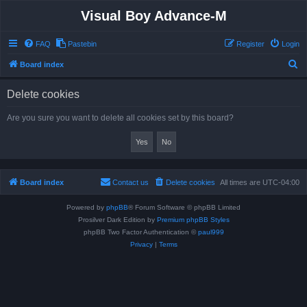
Visual Boy Advance-M
FAQ
Pastebin
Register
Login
S
Board index
e
Delete cookies
a
r
Are you sure you want to delete all cookies set by this board?
c
h
Board index
Contact us
Delete cookies
All times are
UTC-04:00
Powered by
phpBB
® Forum Software © phpBB Limited
Prosilver Dark Edition by
Premium phpBB Styles
phpBB Two Factor Authentication ©
paul999
Privacy
|
Terms