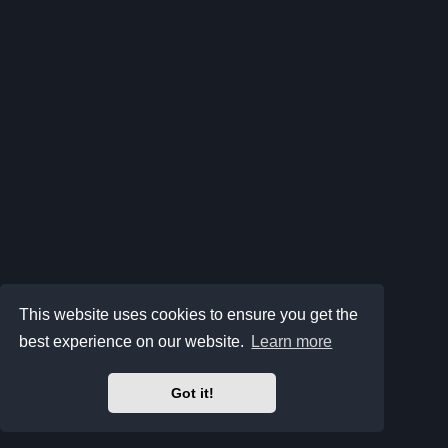
This website uses cookies to ensure you get the
best experience on our website.
Learn more
Got it!