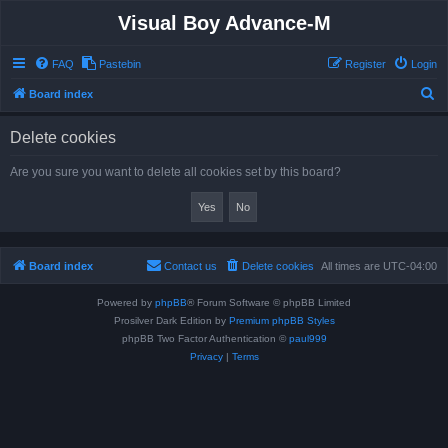
Visual Boy Advance-M
FAQ
Pastebin
Register
Login
S
Board index
e
Delete cookies
a
r
Are you sure you want to delete all cookies set by this board?
c
h
Board index
Contact us
Delete cookies
All times are
UTC-04:00
Powered by
phpBB
® Forum Software © phpBB Limited
Prosilver Dark Edition by
Premium phpBB Styles
phpBB Two Factor Authentication ©
paul999
Privacy
|
Terms