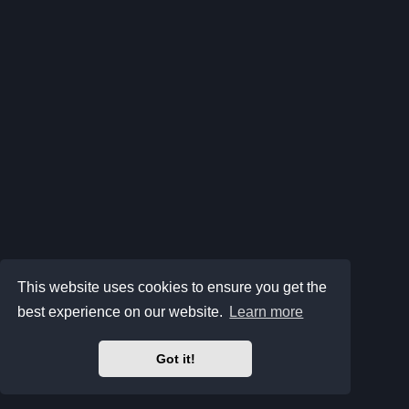
This website uses cookies to ensure you get the
best experience on our website.
Learn more
Got it!