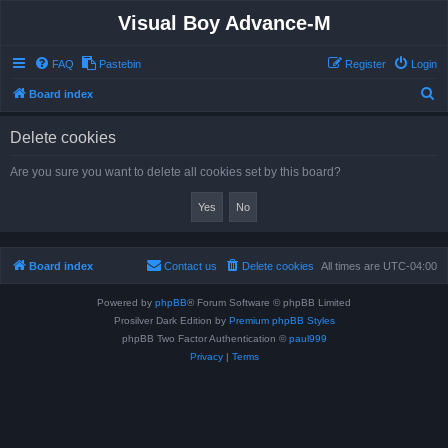
Visual Boy Advance-M
FAQ
Pastebin
Register
Login
S
Board index
e
Delete cookies
a
r
Are you sure you want to delete all cookies set by this board?
c
h
Board index
Contact us
Delete cookies
All times are
UTC-04:00
Powered by
phpBB
® Forum Software © phpBB Limited
Prosilver Dark Edition by
Premium phpBB Styles
phpBB Two Factor Authentication ©
paul999
Privacy
|
Terms