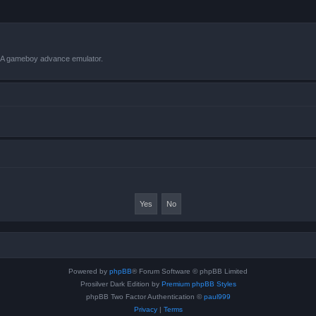
VBA gameboy advance emulator.
Powered by
phpBB
® Forum Software © phpBB Limited
Prosilver Dark Edition by
Premium phpBB Styles
phpBB Two Factor Authentication ©
paul999
Privacy
|
Terms