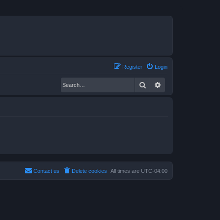
Register
Login
Search
Advanced search
Contact us
Delete cookies
All times are
UTC-04:00