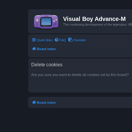
Visual Boy Advance-M
The continuing development of the legendary 
Quick links
FAQ
Pastebin
Board index
Delete cookies
Are you sure you want to delete all cookies set by this board?
Board index