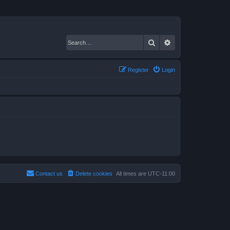
Search
Advanced search
Register
Login
Contact us
Delete cookies
All times are
UTC-11:00