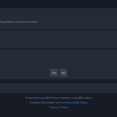
VBA gameboy advance emulator.
Powered by
phpBB
® Forum Software © phpBB Limited
Prosilver Dark Edition by
Premium phpBB Styles
Privacy
|
Terms