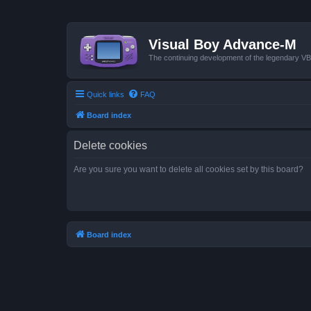
Visual Boy Advance-M
The continuing development of the legendary 
Quick links
FAQ
Board index
Delete cookies
Are you sure you want to delete all cookies set by this board?
Board index