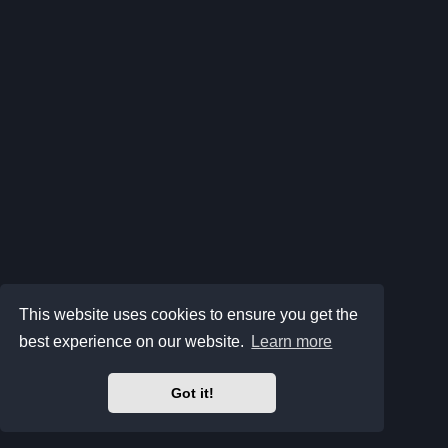
This website uses cookies to ensure you get the
best experience on our website.
Learn more
Got it!