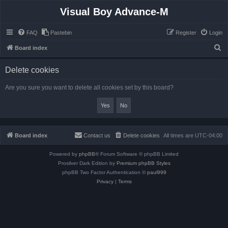
Visual Boy Advance-M
FAQ
Pastebin
Register
Login
S
Board index
e
Delete cookies
a
r
Are you sure you want to delete all cookies set by this board?
c
h
Board index
Contact us
Delete cookies
All times are
UTC-04:00
Powered by
phpBB
® Forum Software © phpBB Limited
Prosilver Dark Edition by
Premium phpBB Styles
phpBB Two Factor Authentication ©
paul999
Privacy
|
Terms