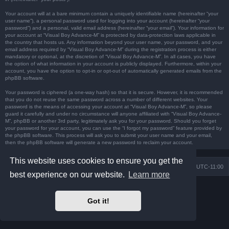
Your account will at a bare minimum contain a uniquely identifiable name (hereinafter “your
user name”), a personal password used for logging into your account (hereinafter “your
password”) and a personal, valid email address (hereinafter “your email”). Your information for
your account at “Visual Boy Advance-M” is protected by data-protection laws applicable in
the country that hosts us. Any information beyond your user name, your password, and your
email address required by “Visual Boy Advance-M” during the registration process is either
mandatory or optional, at the discretion of “Visual Boy Advance-M”. In all cases, you have
the option of what information in your account is publicly displayed. Furthermore, within your
account, you have the option to opt-in or opt-out of automatically generated emails from the
phpBB software.
Your password is ciphered (a one-way hash) so that it is secure. However, it is recommended
that you do not reuse the same password across a number of different websites. Your
password is the means of accessing your account at “Visual Boy Advance-M”, so please
guard it carefully and under no circumstance will anyone affiliated with “Visual Boy Advance-
M”, phpBB or another 3rd party, legitimately ask you for your password. Should you forget
your password for your account, you can use the “I forgot my password” feature provided by
the phpBB software. This process will ask you to submit your user name and your email,
then the phpBB software will generate a new password to reclaim your account.
This website uses cookies to ensure you get the
Board index
Contact us
Delete cookies
All times are
UTC-11:00
best experience on our website.
Learn more
Powered by
phpBB
® Forum Software © phpBB Limited
Prosilver Dark Edition by
Premium phpBB Styles
Got it!
Privacy
|
Terms