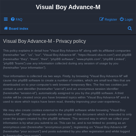
Visual Boy Advance-M
FAQ
Register
Login
S
Board index
e
Visual Boy Advance-M - Privacy policy
a
r
This policy explains in detail how “Visual Boy Advance-M” along with its affiliated companies
(hereinafter “we”, “us”, “our”, “Visual Boy Advance-M”, “https://board.vba-m.com”) and phpBB
c
(hereinafter “they”, “them”, “their”, “phpBB software”, “www.phpbb.com”, “phpBB Limited”,
“phpBB Teams”) use any information collected during any session of usage by you
h
(hereinafter “your information”).
Your information is collected via two ways. Firstly, by browsing “Visual Boy Advance-M” will
cause the phpBB software to create a number of cookies, which are small text files that are
downloaded on to your computer’s web browser temporary files. The first two cookies just
contain a user identifier (hereinafter “user-id”) and an anonymous session identifier
(hereinafter “session-id”), automatically assigned to you by the phpBB software. A third
cookie will be created once you have browsed topics within “Visual Boy Advance-M” and is
used to store which topics have been read, thereby improving your user experience.
We may also create cookies external to the phpBB software whilst browsing “Visual Boy
Advance-M”, though these are outside the scope of this document which is intended to only
cover the pages created by the phpBB software. The second way in which we collect your
information is by what you submit to us. This can be, and is not limited to: posting as an
anonymous user (hereinafter “anonymous posts”), registering on “Visual Boy Advance-M”
(hereinafter “your account”) and posts submitted by you after registration and whilst logged
in (hereinafter “your posts”).