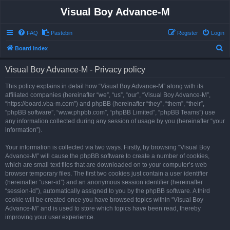
Visual Boy Advance-M
FAQ
Pastebin
Register
Login
S
Board index
e
Visual Boy Advance-M - Privacy policy
a
r
This policy explains in detail how “Visual Boy Advance-M” along with its
affiliated companies (hereinafter “we”, “us”, “our”, “Visual Boy Advance-M”,
c
“https://board.vba-m.com”) and phpBB (hereinafter “they”, “them”, “their”,
h
“phpBB software”, “www.phpbb.com”, “phpBB Limited”, “phpBB Teams”) use
any information collected during any session of usage by you (hereinafter “your
information”).
Your information is collected via two ways. Firstly, by browsing “Visual Boy
Advance-M” will cause the phpBB software to create a number of cookies,
which are small text files that are downloaded on to your computer’s web
browser temporary files. The first two cookies just contain a user identifier
(hereinafter “user-id”) and an anonymous session identifier (hereinafter
“session-id”), automatically assigned to you by the phpBB software. A third
cookie will be created once you have browsed topics within “Visual Boy
Advance-M” and is used to store which topics have been read, thereby
improving your user experience.