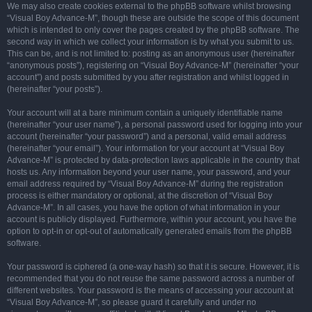
We may also create cookies external to the phpBB software whilst browsing
“Visual Boy Advance-M”, though these are outside the scope of this document
which is intended to only cover the pages created by the phpBB software. The
second way in which we collect your information is by what you submit to us.
This can be, and is not limited to: posting as an anonymous user (hereinafter
“anonymous posts”), registering on “Visual Boy Advance-M” (hereinafter “your
account”) and posts submitted by you after registration and whilst logged in
(hereinafter “your posts”).
Your account will at a bare minimum contain a uniquely identifiable name
(hereinafter “your user name”), a personal password used for logging into your
account (hereinafter “your password”) and a personal, valid email address
(hereinafter “your email”). Your information for your account at “Visual Boy
Advance-M” is protected by data-protection laws applicable in the country that
hosts us. Any information beyond your user name, your password, and your
email address required by “Visual Boy Advance-M” during the registration
process is either mandatory or optional, at the discretion of “Visual Boy
Advance-M”. In all cases, you have the option of what information in your
account is publicly displayed. Furthermore, within your account, you have the
option to opt-in or opt-out of automatically generated emails from the phpBB
software.
Your password is ciphered (a one-way hash) so that it is secure. However, it is
recommended that you do not reuse the same password across a number of
different websites. Your password is the means of accessing your account at
“Visual Boy Advance-M”, so please guard it carefully and under no