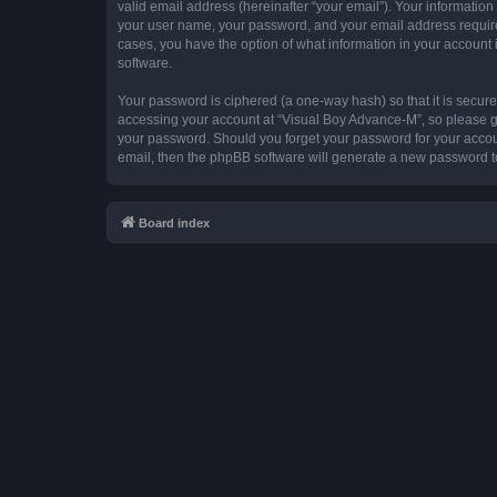
valid email address (hereinafter “your email”). Your information
your user name, your password, and your email address required 
cases, you have the option of what information in your account 
software.
Your password is ciphered (a one-way hash) so that it is secu
accessing your account at “Visual Boy Advance-M”, so please gua
your password. Should you forget your password for your accoun
email, then the phpBB software will generate a new password t
Board index