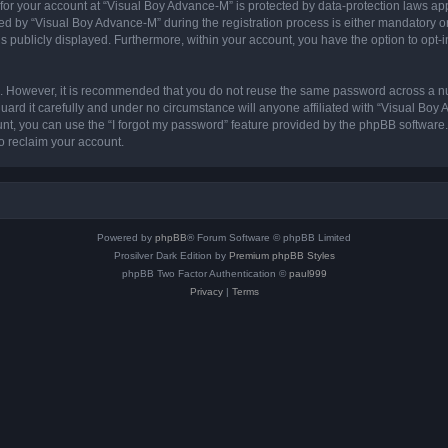
 for your account at “Visual Boy Advance-M” is protected by data-protection laws ap
by “Visual Boy Advance-M” during the registration process is either mandatory or op
is publicly displayed. Furthermore, within your account, you have the option to opt-
re. However, it is recommended that you do not reuse the same password across a n
rd it carefully and under no circumstance will anyone affiliated with “Visual Boy 
t, you can use the “I forgot my password” feature provided by the phpBB software.
o reclaim your account.
Powered by
phpBB
® Forum Software © phpBB Limited
Prosilver Dark Edition by
Premium phpBB Styles
phpBB Two Factor Authentication ©
paul999
Privacy
|
Terms