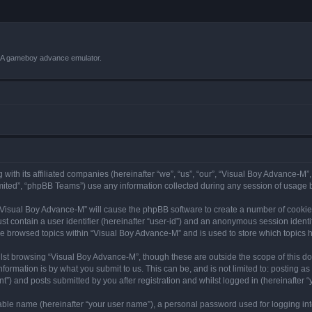
VBA gameboy advance emulator.
with its affiliated companies (hereinafter “we”, “us”, “our”, “Visual Boy Advance-M”
ited”, “phpBB Teams”) use any information collected during any session of usage by
g “Visual Boy Advance-M” will cause the phpBB software to create a number of cookies
st contain a user identifier (hereinafter “user-id”) and an anonymous session identif
ve browsed topics within “Visual Boy Advance-M” and is used to store which topics
lst browsing “Visual Boy Advance-M”, though these are outside the scope of this d
formation is by what you submit to us. This can be, and is not limited to: posting 
”) and posts submitted by you after registration and whilst logged in (hereinafter “y
iable name (hereinafter “your user name”), a personal password used for logging in