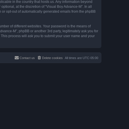
plicable in the country that hosts us. Any information beyond
tional, at the discretion of “Visual Boy Advance-M”. In all
in or opt-out of automatically generated emails from the phpBB
umber of different websites. Your password is the means of
Advance-M”, phpBB or another 3rd party, legitimately ask you for
 This process will ask you to submit your user name and your
Contact us
Delete cookies
All times are
UTC-05:00