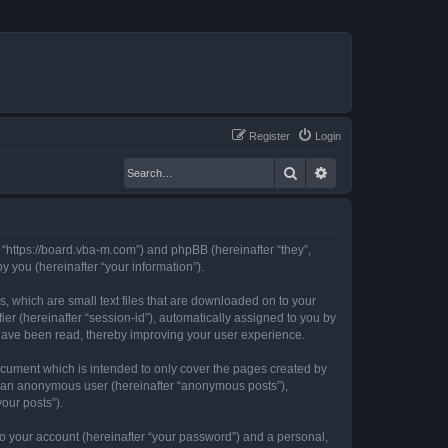
Register
Login
Search
Advanced search
, “https://board.vba-m.com”) and phpBB (hereinafter “they”,
 you (hereinafter “your information”).
, which are small text files that are downloaded on to your
ier (hereinafter “session-id”), automatically assigned to you by
 have been read, thereby improving your user experience.
ocument which is intended to only cover the pages created by
as an anonymous user (hereinafter “anonymous posts”),
our posts”).
to your account (hereinafter “your password”) and a personal,