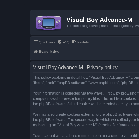
Visual Boy Advance-M
The continuing development of the legendary 
Quick links
FAQ
Pastebin
Board index
Visual Boy Advance-M - Privacy policy
This policy explains in detail how “Visual Boy Advance-M” along 
“them”, “their”, “phpBB software”, “www.phpbb.com”, “phpBB Lim
Your information is collected via two ways. Firstly, by browsin
computer’s web browser temporary files. The first two cookies ju
the phpBB software. A third cookie will be created once you ha
We may also create cookies external to the phpBB software whi
the phpBB software. The second way in which we collect your in
registering on “Visual Boy Advance-M” (hereinafter “your account
Your account will at a bare minimum contain a uniquely identif