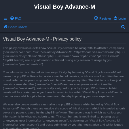
Visual Boy Advance-M
FAQ
Register
Login
S
Board index
e
Visual Boy Advance-M - Privacy policy
a
r
This policy explains in detail how “Visual Boy Advance-M” along with its affiliated companies
(hereinafter “we”, “us”, “our”, “Visual Boy Advance-M”, “https://board.vba-m.com”) and phpBB
c
(hereinafter “they”, “them”, “their”, “phpBB software”, “www.phpbb.com”, “phpBB Limited”,
“phpBB Teams”) use any information collected during any session of usage by you
h
(hereinafter “your information”).
Your information is collected via two ways. Firstly, by browsing “Visual Boy Advance-M” will
cause the phpBB software to create a number of cookies, which are small text files that are
downloaded on to your computer’s web browser temporary files. The first two cookies just
contain a user identifier (hereinafter “user-id”) and an anonymous session identifier
(hereinafter “session-id”), automatically assigned to you by the phpBB software. A third
cookie will be created once you have browsed topics within “Visual Boy Advance-M” and is
used to store which topics have been read, thereby improving your user experience.
We may also create cookies external to the phpBB software whilst browsing “Visual Boy
Advance-M”, though these are outside the scope of this document which is intended to only
cover the pages created by the phpBB software. The second way in which we collect your
information is by what you submit to us. This can be, and is not limited to: posting as an
anonymous user (hereinafter “anonymous posts”), registering on “Visual Boy Advance-M”
(hereinafter “your account”) and posts submitted by you after registration and whilst logged
in (hereinafter “your posts”).