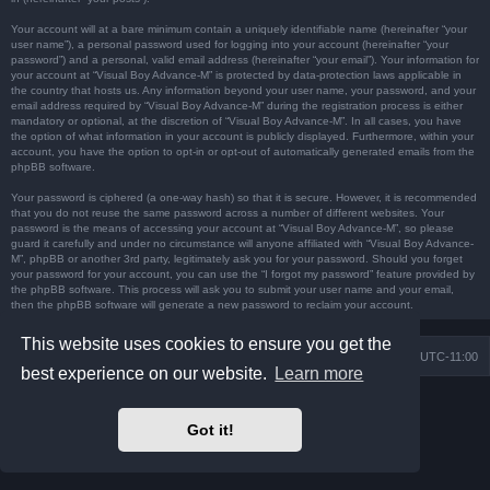
Your account will at a bare minimum contain a uniquely identifiable name (hereinafter “your
user name”), a personal password used for logging into your account (hereinafter “your
password”) and a personal, valid email address (hereinafter “your email”). Your information for
your account at “Visual Boy Advance-M” is protected by data-protection laws applicable in
the country that hosts us. Any information beyond your user name, your password, and your
email address required by “Visual Boy Advance-M” during the registration process is either
mandatory or optional, at the discretion of “Visual Boy Advance-M”. In all cases, you have
the option of what information in your account is publicly displayed. Furthermore, within your
account, you have the option to opt-in or opt-out of automatically generated emails from the
phpBB software.
Your password is ciphered (a one-way hash) so that it is secure. However, it is recommended
that you do not reuse the same password across a number of different websites. Your
password is the means of accessing your account at “Visual Boy Advance-M”, so please
guard it carefully and under no circumstance will anyone affiliated with “Visual Boy Advance-
M”, phpBB or another 3rd party, legitimately ask you for your password. Should you forget
your password for your account, you can use the “I forgot my password” feature provided by
the phpBB software. This process will ask you to submit your user name and your email,
then the phpBB software will generate a new password to reclaim your account.
This website uses cookies to ensure you get the
Board index
Contact us
Delete cookies
All times are
UTC-11:00
best experience on our website.
Learn more
Powered by
phpBB
® Forum Software © phpBB Limited
Prosilver Dark Edition by
Premium phpBB Styles
Got it!
Privacy
|
Terms