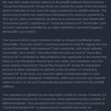
We may also create cookies external to the phpBB software whilst browsing
“Visual Boy Advance-M”, though these are outside the scope of this document
which is intended to only cover the pages created by the phpBB software. The
second way in which we collect your information is by what you submit to us.
This can be, and is not limited to: posting as an anonymous user (hereinafter
“anonymous posts”), registering on “Visual Boy Advance-M” (hereinafter “your
account”) and posts submitted by you after registration and whilst logged in
(hereinafter “your posts”).
Your account will at a bare minimum contain a uniquely identifiable name
(hereinafter “your user name”), a personal password used for logging into your
account (hereinafter “your password”) and a personal, valid email address
(hereinafter “your email”). Your information for your account at “Visual Boy
Advance-M” is protected by data-protection laws applicable in the country that
hosts us. Any information beyond your user name, your password, and your
email address required by “Visual Boy Advance-M” during the registration
process is either mandatory or optional, at the discretion of “Visual Boy
Advance-M”. In all cases, you have the option of what information in your
account is publicly displayed. Furthermore, within your account, you have the
option to opt-in or opt-out of automatically generated emails from the phpBB
software.
Your password is ciphered (a one-way hash) so that it is secure. However, it is
recommended that you do not reuse the same password across a number of
different websites. Your password is the means of accessing your account at
“Visual Boy Advance-M”, so please guard it carefully and under no