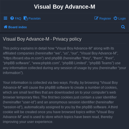
Visual Boy Advance-M
FAQ
Pastebin
Register
Login
S
Board index
e
Visual Boy Advance-M - Privacy policy
a
r
This policy explains in detail how “Visual Boy Advance-M” along with its
affiliated companies (hereinafter “we”, “us”, “our”, “Visual Boy Advance-M”,
c
“https://board.vba-m.com”) and phpBB (hereinafter “they”, “them”, “their”,
h
“phpBB software”, “www.phpbb.com”, “phpBB Limited”, “phpBB Teams”) use
any information collected during any session of usage by you (hereinafter “your
information”).
Your information is collected via two ways. Firstly, by browsing “Visual Boy
Advance-M” will cause the phpBB software to create a number of cookies,
which are small text files that are downloaded on to your computer’s web
browser temporary files. The first two cookies just contain a user identifier
(hereinafter “user-id”) and an anonymous session identifier (hereinafter
“session-id”), automatically assigned to you by the phpBB software. A third
cookie will be created once you have browsed topics within “Visual Boy
Advance-M” and is used to store which topics have been read, thereby
improving your user experience.