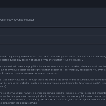
VBA gameboy advance emulator.
iliated companies (hereinafter “we”, “us”, “our”, “Visual Boy Advance-M”, “https://board.vba-m.com”
lected during any session of usage by you (hereinafter “your information”).
oy Advance-M” will cause the phpBB software to create a number of cookies, which are small text f
) and an anonymous session identifier (hereinafter “session-id”), automatically assigned to you by 
ve been read, thereby improving your user experience.
ng “Visual Boy Advance-M”, though these are outside the scope of this document which is intend
 can be, and is not limited to: posting as an anonymous user (hereinafter “anonymous posts”), reg
osts”).
hereinafter “your user name”), a personal password used for logging into your account (hereinafte
rotected by data-protection laws applicable in the country that hosts us. Any information beyond 
nal, at the discretion of “Visual Boy Advance-M”. In all cases, you have the option of what informa
ted emails from the phpBB software.