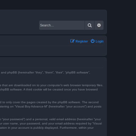
Search
Advanced search
Register
Login
) and phpBB (hereinafter “they”, “them”, “their”, “phpBB software”,
iles that are downloaded on to your computer’s web browser temporary files.
the phpBB software. A third cookie will be created once you have browsed
ed to only cover the pages created by the phpBB software. The second
istering on “Visual Boy Advance-M” (hereinafter “your account”) and posts
r “your password”) and a personal, valid email address (hereinafter “your
your user name, your password, and your email address required by “Visual
tion in your account is publicly displayed. Furthermore, within your