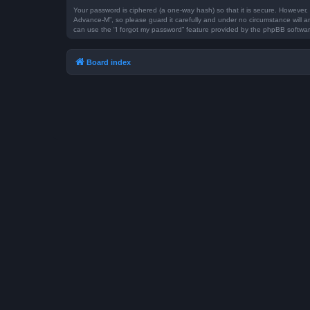
Your password is ciphered (a one-way hash) so that it is secure. However
Advance-M”, so please guard it carefully and under no circumstance will a
can use the “I forgot my password” feature provided by the phpBB softwar
Board index