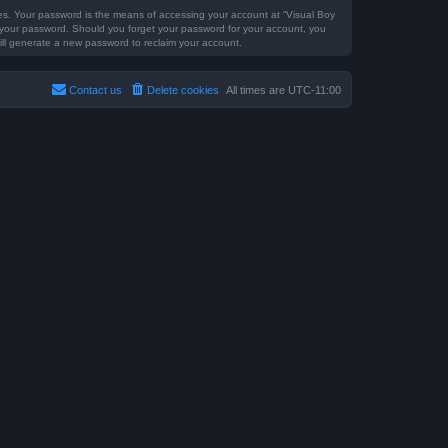
es. Your password is the means of accessing your account at “Visual Boy
or your password. Should you forget your password for your account, you
ill generate a new password to reclaim your account.
Contact us
Delete cookies
All times are
UTC-11:00