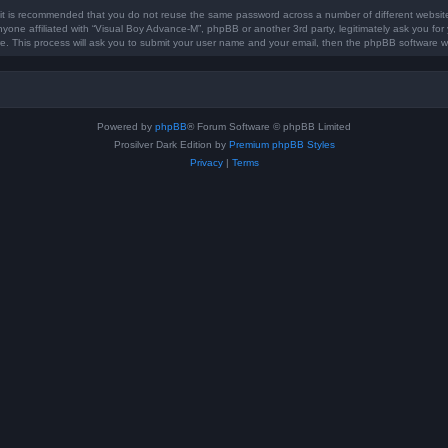
, it is recommended that you do not reuse the same password across a number of different websit
nyone affiliated with “Visual Boy Advance-M”, phpBB or another 3rd party, legitimately ask you f
e. This process will ask you to submit your user name and your email, then the phpBB software w
Powered by
phpBB
® Forum Software © phpBB Limited
Prosilver Dark Edition by
Premium phpBB Styles
Privacy
|
Terms