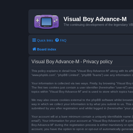
Visual Boy Advance-M
The continuing development of the legendary 
Quick links
FAQ
Board index
Visual Boy Advance-M - Privacy policy
This policy explains in detail how “Visual Boy Advance-M” along with its aff
“www.phpbb.com”, “phpBB Limited”, “phpBB Teams”) use any information col
Your information is collected via two ways. Firstly, by browsing “Visual B
The first two cookies just contain a user identifier (hereinafter “user-id”
topics within “Visual Boy Advance-M” and is used to store which topics ha
We may also create cookies external to the phpBB software whilst browsi
way in which we collect your information is by what you submit to us. This
submitted by you after registration and whilst logged in (hereinafter “your p
Your account will at a bare minimum contain a uniquely identifiable name (
email”). Your information for your account at “Visual Boy Advance-M” is p
Boy Advance-M” during the registration process is either mandatory or optio
account, you have the option to opt-in or opt-out of automatically genera