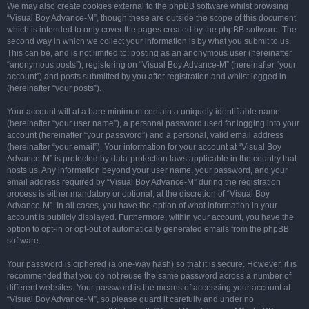
We may also create cookies external to the phpBB software whilst browsing
“Visual Boy Advance-M”, though these are outside the scope of this document
which is intended to only cover the pages created by the phpBB software. The
second way in which we collect your information is by what you submit to us.
This can be, and is not limited to: posting as an anonymous user (hereinafter
“anonymous posts”), registering on “Visual Boy Advance-M” (hereinafter “your
account”) and posts submitted by you after registration and whilst logged in
(hereinafter “your posts”).
Your account will at a bare minimum contain a uniquely identifiable name
(hereinafter “your user name”), a personal password used for logging into your
account (hereinafter “your password”) and a personal, valid email address
(hereinafter “your email”). Your information for your account at “Visual Boy
Advance-M” is protected by data-protection laws applicable in the country that
hosts us. Any information beyond your user name, your password, and your
email address required by “Visual Boy Advance-M” during the registration
process is either mandatory or optional, at the discretion of “Visual Boy
Advance-M”. In all cases, you have the option of what information in your
account is publicly displayed. Furthermore, within your account, you have the
option to opt-in or opt-out of automatically generated emails from the phpBB
software.
Your password is ciphered (a one-way hash) so that it is secure. However, it is
recommended that you do not reuse the same password across a number of
different websites. Your password is the means of accessing your account at
“Visual Boy Advance-M”, so please guard it carefully and under no