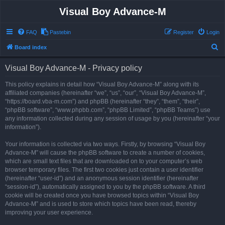
Visual Boy Advance-M
FAQ
Pastebin
Register
Login
S
Board index
e
Visual Boy Advance-M - Privacy policy
a
r
This policy explains in detail how “Visual Boy Advance-M” along with its
affiliated companies (hereinafter “we”, “us”, “our”, “Visual Boy Advance-M”,
c
“https://board.vba-m.com”) and phpBB (hereinafter “they”, “them”, “their”,
h
“phpBB software”, “www.phpbb.com”, “phpBB Limited”, “phpBB Teams”) use
any information collected during any session of usage by you (hereinafter “your
information”).
Your information is collected via two ways. Firstly, by browsing “Visual Boy
Advance-M” will cause the phpBB software to create a number of cookies,
which are small text files that are downloaded on to your computer’s web
browser temporary files. The first two cookies just contain a user identifier
(hereinafter “user-id”) and an anonymous session identifier (hereinafter
“session-id”), automatically assigned to you by the phpBB software. A third
cookie will be created once you have browsed topics within “Visual Boy
Advance-M” and is used to store which topics have been read, thereby
improving your user experience.