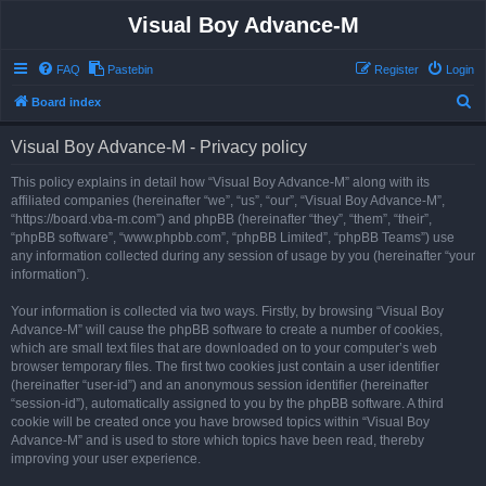
Visual Boy Advance-M
FAQ
Pastebin
Register
Login
S
Board index
e
Visual Boy Advance-M - Privacy policy
a
r
This policy explains in detail how “Visual Boy Advance-M” along with its
affiliated companies (hereinafter “we”, “us”, “our”, “Visual Boy Advance-M”,
c
“https://board.vba-m.com”) and phpBB (hereinafter “they”, “them”, “their”,
h
“phpBB software”, “www.phpbb.com”, “phpBB Limited”, “phpBB Teams”) use
any information collected during any session of usage by you (hereinafter “your
information”).
Your information is collected via two ways. Firstly, by browsing “Visual Boy
Advance-M” will cause the phpBB software to create a number of cookies,
which are small text files that are downloaded on to your computer’s web
browser temporary files. The first two cookies just contain a user identifier
(hereinafter “user-id”) and an anonymous session identifier (hereinafter
“session-id”), automatically assigned to you by the phpBB software. A third
cookie will be created once you have browsed topics within “Visual Boy
Advance-M” and is used to store which topics have been read, thereby
improving your user experience.