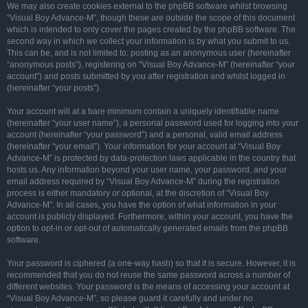
We may also create cookies external to the phpBB software whilst browsing
“Visual Boy Advance-M”, though these are outside the scope of this document
which is intended to only cover the pages created by the phpBB software. The
second way in which we collect your information is by what you submit to us.
This can be, and is not limited to: posting as an anonymous user (hereinafter
“anonymous posts”), registering on “Visual Boy Advance-M” (hereinafter “your
account”) and posts submitted by you after registration and whilst logged in
(hereinafter “your posts”).
Your account will at a bare minimum contain a uniquely identifiable name
(hereinafter “your user name”), a personal password used for logging into your
account (hereinafter “your password”) and a personal, valid email address
(hereinafter “your email”). Your information for your account at “Visual Boy
Advance-M” is protected by data-protection laws applicable in the country that
hosts us. Any information beyond your user name, your password, and your
email address required by “Visual Boy Advance-M” during the registration
process is either mandatory or optional, at the discretion of “Visual Boy
Advance-M”. In all cases, you have the option of what information in your
account is publicly displayed. Furthermore, within your account, you have the
option to opt-in or opt-out of automatically generated emails from the phpBB
software.
Your password is ciphered (a one-way hash) so that it is secure. However, it is
recommended that you do not reuse the same password across a number of
different websites. Your password is the means of accessing your account at
“Visual Boy Advance-M”, so please guard it carefully and under no