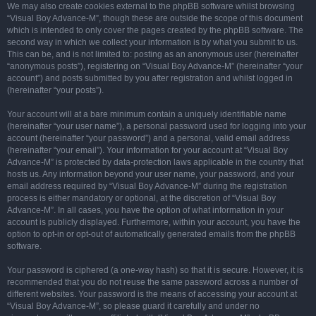
We may also create cookies external to the phpBB software whilst browsing
“Visual Boy Advance-M”, though these are outside the scope of this document
which is intended to only cover the pages created by the phpBB software. The
second way in which we collect your information is by what you submit to us.
This can be, and is not limited to: posting as an anonymous user (hereinafter
“anonymous posts”), registering on “Visual Boy Advance-M” (hereinafter “your
account”) and posts submitted by you after registration and whilst logged in
(hereinafter “your posts”).
Your account will at a bare minimum contain a uniquely identifiable name
(hereinafter “your user name”), a personal password used for logging into your
account (hereinafter “your password”) and a personal, valid email address
(hereinafter “your email”). Your information for your account at “Visual Boy
Advance-M” is protected by data-protection laws applicable in the country that
hosts us. Any information beyond your user name, your password, and your
email address required by “Visual Boy Advance-M” during the registration
process is either mandatory or optional, at the discretion of “Visual Boy
Advance-M”. In all cases, you have the option of what information in your
account is publicly displayed. Furthermore, within your account, you have the
option to opt-in or opt-out of automatically generated emails from the phpBB
software.
Your password is ciphered (a one-way hash) so that it is secure. However, it is
recommended that you do not reuse the same password across a number of
different websites. Your password is the means of accessing your account at
“Visual Boy Advance-M”, so please guard it carefully and under no