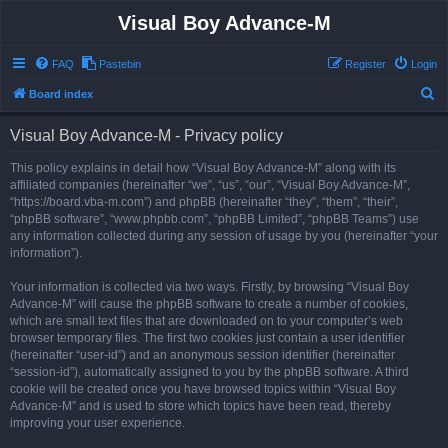
Visual Boy Advance-M
FAQ
Pastebin
Register
Login
S
Board index
e
Visual Boy Advance-M - Privacy policy
a
r
This policy explains in detail how “Visual Boy Advance-M” along with its
affiliated companies (hereinafter “we”, “us”, “our”, “Visual Boy Advance-M”,
c
“https://board.vba-m.com”) and phpBB (hereinafter “they”, “them”, “their”,
h
“phpBB software”, “www.phpbb.com”, “phpBB Limited”, “phpBB Teams”) use
any information collected during any session of usage by you (hereinafter “your
information”).
Your information is collected via two ways. Firstly, by browsing “Visual Boy
Advance-M” will cause the phpBB software to create a number of cookies,
which are small text files that are downloaded on to your computer’s web
browser temporary files. The first two cookies just contain a user identifier
(hereinafter “user-id”) and an anonymous session identifier (hereinafter
“session-id”), automatically assigned to you by the phpBB software. A third
cookie will be created once you have browsed topics within “Visual Boy
Advance-M” and is used to store which topics have been read, thereby
improving your user experience.