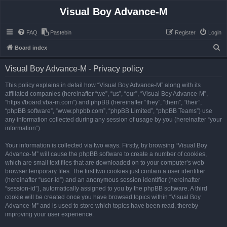
Visual Boy Advance-M
FAQ
Pastebin
Register
Login
S
Board index
e
Visual Boy Advance-M - Privacy policy
a
r
This policy explains in detail how “Visual Boy Advance-M” along with its
affiliated companies (hereinafter “we”, “us”, “our”, “Visual Boy Advance-M”,
c
“https://board.vba-m.com”) and phpBB (hereinafter “they”, “them”, “their”,
h
“phpBB software”, “www.phpbb.com”, “phpBB Limited”, “phpBB Teams”) use
any information collected during any session of usage by you (hereinafter “your
information”).
Your information is collected via two ways. Firstly, by browsing “Visual Boy
Advance-M” will cause the phpBB software to create a number of cookies,
which are small text files that are downloaded on to your computer’s web
browser temporary files. The first two cookies just contain a user identifier
(hereinafter “user-id”) and an anonymous session identifier (hereinafter
“session-id”), automatically assigned to you by the phpBB software. A third
cookie will be created once you have browsed topics within “Visual Boy
Advance-M” and is used to store which topics have been read, thereby
improving your user experience.