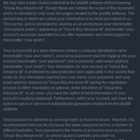
We may also create cookies external to the phpBB software whilst browsing
“Visual Boy Advance-M”, though these are outside the scope of this document
which is intended to only cover the pages created by the phpBB software. The
second way in which we collect your information is by what you submit to us.
This can be, and is not limited to: posting as an anonymous user (hereinafter
“anonymous posts”), registering on “Visual Boy Advance-M” (hereinafter “your
account”) and posts submitted by you after registration and whilst logged in
(hereinafter “your posts”).
Your account will at a bare minimum contain a uniquely identifiable name
(hereinafter “your user name”), a personal password used for logging into your
account (hereinafter “your password”) and a personal, valid email address
(hereinafter “your email”). Your information for your account at “Visual Boy
Advance-M” is protected by data-protection laws applicable in the country that
hosts us. Any information beyond your user name, your password, and your
email address required by “Visual Boy Advance-M” during the registration
process is either mandatory or optional, at the discretion of “Visual Boy
Advance-M”. In all cases, you have the option of what information in your
account is publicly displayed. Furthermore, within your account, you have the
option to opt-in or opt-out of automatically generated emails from the phpBB
software.
Your password is ciphered (a one-way hash) so that it is secure. However, it is
recommended that you do not reuse the same password across a number of
different websites. Your password is the means of accessing your account at
“Visual Boy Advance-M”, so please guard it carefully and under no