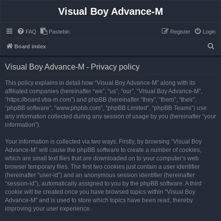
Visual Boy Advance-M
FAQ
Pastebin
Register
Login
S
Board index
e
Visual Boy Advance-M - Privacy policy
a
r
This policy explains in detail how “Visual Boy Advance-M” along with its
affiliated companies (hereinafter “we”, “us”, “our”, “Visual Boy Advance-M”,
c
“https://board.vba-m.com”) and phpBB (hereinafter “they”, “them”, “their”,
h
“phpBB software”, “www.phpbb.com”, “phpBB Limited”, “phpBB Teams”) use
any information collected during any session of usage by you (hereinafter “your
information”).
Your information is collected via two ways. Firstly, by browsing “Visual Boy
Advance-M” will cause the phpBB software to create a number of cookies,
which are small text files that are downloaded on to your computer’s web
browser temporary files. The first two cookies just contain a user identifier
(hereinafter “user-id”) and an anonymous session identifier (hereinafter
“session-id”), automatically assigned to you by the phpBB software. A third
cookie will be created once you have browsed topics within “Visual Boy
Advance-M” and is used to store which topics have been read, thereby
improving your user experience.