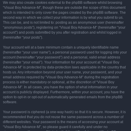
We may also create cookies external to the phpBB software whilst browsing
“Visual Boy Advance-M”, though these are outside the scope of this document
which is intended to only cover the pages created by the phpBB software. The
second way in which we collect your information is by what you submit to us.
This can be, and is not limited to: posting as an anonymous user (hereinafter
“anonymous posts”), registering on “Visual Boy Advance-M” (hereinafter “your
account”) and posts submitted by you after registration and whilst logged in
(hereinafter “your posts”).
Your account will at a bare minimum contain a uniquely identifiable name
(hereinafter “your user name”), a personal password used for logging into your
account (hereinafter “your password”) and a personal, valid email address
(hereinafter “your email”). Your information for your account at “Visual Boy
Advance-M” is protected by data-protection laws applicable in the country that
hosts us. Any information beyond your user name, your password, and your
email address required by “Visual Boy Advance-M” during the registration
process is either mandatory or optional, at the discretion of “Visual Boy
Advance-M”. In all cases, you have the option of what information in your
account is publicly displayed. Furthermore, within your account, you have the
option to opt-in or opt-out of automatically generated emails from the phpBB
software.
Your password is ciphered (a one-way hash) so that it is secure. However, it is
recommended that you do not reuse the same password across a number of
different websites. Your password is the means of accessing your account at
“Visual Boy Advance-M”, so please guard it carefully and under no