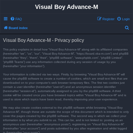
Visual Boy Advance-M
FAQ
Register
Login
S
Board index
e
Visual Boy Advance-M - Privacy policy
a
r
This policy explains in detail how “Visual Boy Advance-M” along with its affiliated companies
(hereinafter “we”, “us”, “our”, “Visual Boy Advance-M”, “https://board.vba-m.com”) and phpBB
c
(hereinafter “they”, “them”, “their”, “phpBB software”, “www.phpbb.com”, “phpBB Limited”,
“phpBB Teams”) use any information collected during any session of usage by you
h
(hereinafter “your information”).
Your information is collected via two ways. Firstly, by browsing “Visual Boy Advance-M” will
cause the phpBB software to create a number of cookies, which are small text files that are
downloaded on to your computer’s web browser temporary files. The first two cookies just
contain a user identifier (hereinafter “user-id”) and an anonymous session identifier
(hereinafter “session-id”), automatically assigned to you by the phpBB software. A third
cookie will be created once you have browsed topics within “Visual Boy Advance-M” and is
used to store which topics have been read, thereby improving your user experience.
We may also create cookies external to the phpBB software whilst browsing “Visual Boy
Advance-M”, though these are outside the scope of this document which is intended to only
cover the pages created by the phpBB software. The second way in which we collect your
information is by what you submit to us. This can be, and is not limited to: posting as an
anonymous user (hereinafter “anonymous posts”), registering on “Visual Boy Advance-M”
(hereinafter “your account”) and posts submitted by you after registration and whilst logged
in (hereinafter “your posts”).