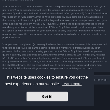
Your account will at a bare minimum contain a uniquely identifiable name (hereinafter “your
user name”), a personal password used for logging into your account (hereinafter “your
password”) and a personal, valid email address (hereinafter “your email”). Your information for
your account at “Visual Boy Advance-M” is protected by data-protection laws applicable in
the country that hosts us. Any information beyond your user name, your password, and your
email address required by “Visual Boy Advance-M” during the registration process is either
mandatory or optional, at the discretion of “Visual Boy Advance-M”. In all cases, you have
the option of what information in your account is publicly displayed. Furthermore, within your
account, you have the option to opt-in or opt-out of automatically generated emails from the
phpBB software.
Your password is ciphered (a one-way hash) so that it is secure. However, it is recommended
that you do not reuse the same password across a number of different websites. Your
password is the means of accessing your account at “Visual Boy Advance-M”, so please
guard it carefully and under no circumstance will anyone affiliated with “Visual Boy Advance-
M”, phpBB or another 3rd party, legitimately ask you for your password. Should you forget
your password for your account, you can use the “I forgot my password” feature provided by
the phpBB software. This process will ask you to submit your user name and your email,
then the phpBB software will generate a new password to reclaim your account.
This website uses cookies to ensure you get the
Board index
Contact us
Delete cookies
All times are
UTC-11:00
best experience on our website.
Learn more
Powered by
phpBB
® Forum Software © phpBB Limited
Prosilver Dark Edition by
Premium phpBB Styles
Got it!
Privacy
|
Terms