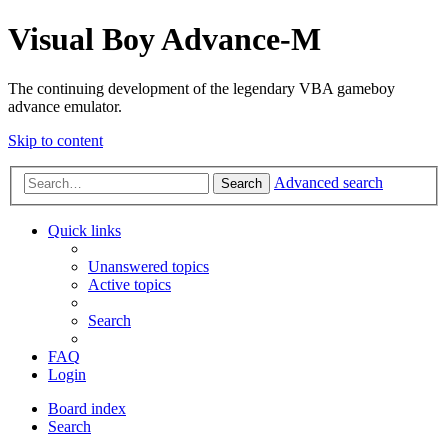
Visual Boy Advance-M
The continuing development of the legendary VBA gameboy
advance emulator.
Skip to content
Advanced search
Search
Quick links
Unanswered topics
Active topics
Search
FAQ
Login
Board index
Search