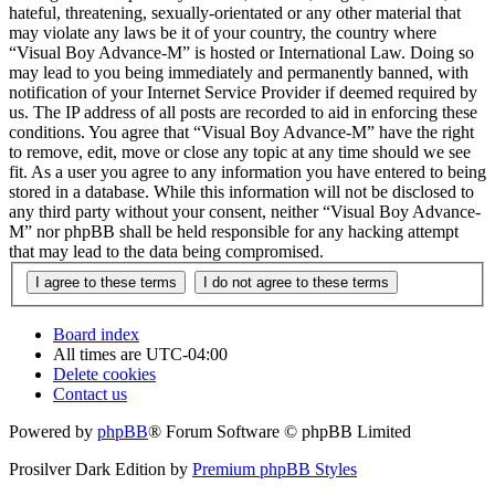
hateful, threatening, sexually-orientated or any other material that
may violate any laws be it of your country, the country where
“Visual Boy Advance-M” is hosted or International Law. Doing so
may lead to you being immediately and permanently banned, with
notification of your Internet Service Provider if deemed required by
us. The IP address of all posts are recorded to aid in enforcing these
conditions. You agree that “Visual Boy Advance-M” have the right
to remove, edit, move or close any topic at any time should we see
fit. As a user you agree to any information you have entered to being
stored in a database. While this information will not be disclosed to
any third party without your consent, neither “Visual Boy Advance-
M” nor phpBB shall be held responsible for any hacking attempt
that may lead to the data being compromised.
Board index
All times are
UTC-04:00
Delete cookies
Contact us
Powered by
phpBB
® Forum Software © phpBB Limited
Prosilver Dark Edition by
Premium phpBB Styles