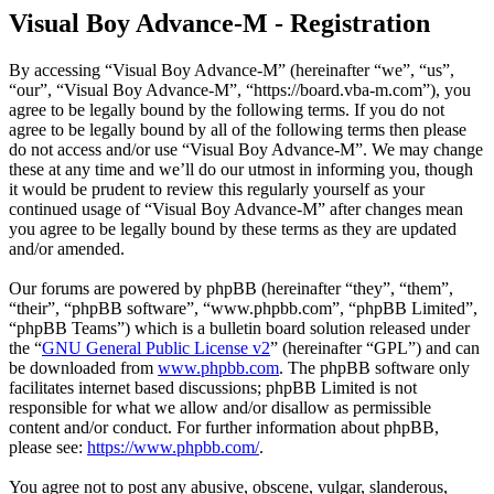
Visual Boy Advance-M - Registration
By accessing “Visual Boy Advance-M” (hereinafter “we”, “us”,
“our”, “Visual Boy Advance-M”, “https://board.vba-m.com”), you
agree to be legally bound by the following terms. If you do not
agree to be legally bound by all of the following terms then please
do not access and/or use “Visual Boy Advance-M”. We may change
these at any time and we’ll do our utmost in informing you, though
it would be prudent to review this regularly yourself as your
continued usage of “Visual Boy Advance-M” after changes mean
you agree to be legally bound by these terms as they are updated
and/or amended.
Our forums are powered by phpBB (hereinafter “they”, “them”,
“their”, “phpBB software”, “www.phpbb.com”, “phpBB Limited”,
“phpBB Teams”) which is a bulletin board solution released under
the “
GNU General Public License v2
” (hereinafter “GPL”) and can
be downloaded from
www.phpbb.com
. The phpBB software only
facilitates internet based discussions; phpBB Limited is not
responsible for what we allow and/or disallow as permissible
content and/or conduct. For further information about phpBB,
please see:
https://www.phpbb.com/
.
You agree not to post any abusive, obscene, vulgar, slanderous,