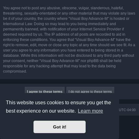
You agree not to post any abusive, obscene, vulgar, slanderous, hateful,
threatening, sexually-orientated or any other material that may violate any laws
be it of your country, the country where “Visual Boy Advance-M” is hosted or
International Law. Doing so may lead to you being immediately and
permanently banned, with notification of your Internet Service Provider if
deemed required by us. The IP address of all posts are recorded to aid in
enforcing these conditions. You agree that “Visual Boy Advance-M” have the
right to remove, edit, move or close any topic at any time should we see fit. As a
user you agree to any information you have entered to being stored in a
database. While this information will not be disclosed to any third party without
your consent, neither “Visual Boy Advance-M” nor phpBB shall be held
responsible for any hacking attempt that may lead to the data being
compromised.
This website uses cookies to ensure you get the
Board index
Contact us
Delete cookies
All times are
UTC-04:00
best experience on our website.
Learn more
Powered by
phpBB
® Forum Software © phpBB Limited
Got it!
Prosilver Dark Edition by
Premium phpBB Styles
phpBB Two Factor Authentication ©
paul999
Privacy
|
Terms