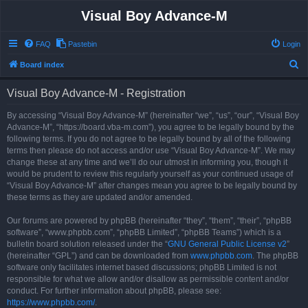
Visual Boy Advance-M
FAQ
Pastebin
Login
S
Board index
e
Visual Boy Advance-M - Registration
a
r
By accessing “Visual Boy Advance-M” (hereinafter “we”, “us”, “our”, “Visual Boy
Advance-M”, “https://board.vba-m.com”), you agree to be legally bound by the
c
following terms. If you do not agree to be legally bound by all of the following
h
terms then please do not access and/or use “Visual Boy Advance-M”. We may
change these at any time and we’ll do our utmost in informing you, though it
would be prudent to review this regularly yourself as your continued usage of
“Visual Boy Advance-M” after changes mean you agree to be legally bound by
these terms as they are updated and/or amended.
Our forums are powered by phpBB (hereinafter “they”, “them”, “their”, “phpBB
software”, “www.phpbb.com”, “phpBB Limited”, “phpBB Teams”) which is a
bulletin board solution released under the “
GNU General Public License v2
”
(hereinafter “GPL”) and can be downloaded from
www.phpbb.com
. The phpBB
software only facilitates internet based discussions; phpBB Limited is not
responsible for what we allow and/or disallow as permissible content and/or
conduct. For further information about phpBB, please see:
https://www.phpbb.com/
.