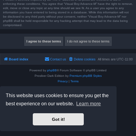
enforcing these conditions. You agree that “Visual Boy Advance-M” have the right to remove,
edit, move or close any topic at any time should we see fit. As a user you agree to any
information you have entered to being stored in a database. While this information will not
be disclosed to any third party without your consent, neither “Visual Boy Advance-M” nor
phpBB shall be held responsible for any hacking attempt that may lead to the data being
compromised.
Board index
Contact us
Delete cookies
All times are
UTC-11:00
Powered by
phpBB
® Forum Software © phpBB Limited
Prosilver Dark Edition by
Premium phpBB Styles
Privacy
|
Terms
This website uses cookies to ensure you get the
best experience on our website.
Learn more
Got it!