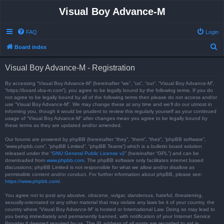
Visual Boy Advance-M
FAQ
Login
S
Board index
e
Visual Boy Advance-M - Registration
a
r
By accessing “Visual Boy Advance-M” (hereinafter “we”, “us”, “our”, “Visual Boy Advance-M”,
“https://board.vba-m.com”), you agree to be legally bound by the following terms. If you do
c
not agree to be legally bound by all of the following terms then please do not access and/or
use “Visual Boy Advance-M”. We may change these at any time and we’ll do our utmost in
h
informing you, though it would be prudent to review this regularly yourself as your continued
usage of “Visual Boy Advance-M” after changes mean you agree to be legally bound by
these terms as they are updated and/or amended.
Our forums are powered by phpBB (hereinafter “they”, “them”, “their”, “phpBB software”,
“www.phpbb.com”, “phpBB Limited”, “phpBB Teams”) which is a bulletin board solution
released under the “
GNU General Public License v2
” (hereinafter “GPL”) and can be
downloaded from
www.phpbb.com
. The phpBB software only facilitates internet based
discussions; phpBB Limited is not responsible for what we allow and/or disallow as
permissible content and/or conduct. For further information about phpBB, please see:
https://www.phpbb.com/
.
You agree not to post any abusive, obscene, vulgar, slanderous, hateful, threatening,
sexually-orientated or any other material that may violate any laws be it of your country, the
country where “Visual Boy Advance-M” is hosted or International Law. Doing so may lead to
you being immediately and permanently banned, with notification of your Internet Service
Provider if deemed required by us. The IP address of all posts are recorded to aid in