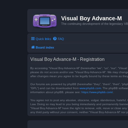
Visual Boy Advance-M
The continuing development of the legendary 
Quick links
FAQ
Board index
Visual Boy Advance-M - Registration
By accessing “Visual Boy Advance-M” (hereinafter “we”, “us”, “our”, “Visual
please do not access and/or use “Visual Boy Advance-M”. We may change th
after changes mean you agree to be legally bound by these terms as th
Our forums are powered by phpBB (hereinafter “they”, “them”, “their”, “ph
“GPL”) and can be downloaded from
www.phpbb.com
. The phpBB software
information about phpBB, please see:
https://www.phpbb.com/
.
You agree not to post any abusive, obscene, vulgar, slanderous, hateful, t
Law. Doing so may lead to you being immediately and permanently banned, w
“Visual Boy Advance-M” have the right to remove, edit, move or close any t
any third party without your consent, neither “Visual Boy Advance-M” nor