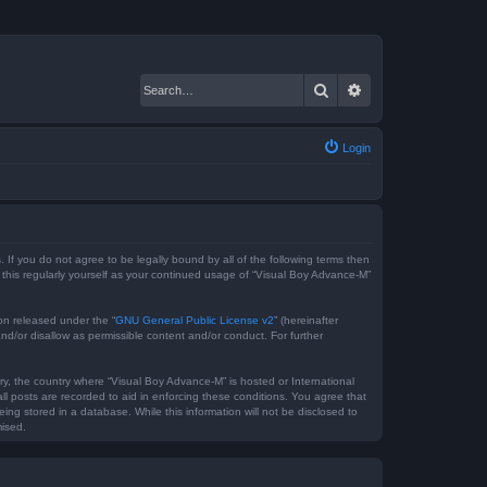
Search
Advanced search
Login
 If you do not agree to be legally bound by all of the following terms then
this regularly yourself as your continued usage of “Visual Boy Advance-M”
on released under the “
GNU General Public License v2
” (hereinafter
nd/or disallow as permissible content and/or conduct. For further
try, the country where “Visual Boy Advance-M” is hosted or International
l posts are recorded to aid in enforcing these conditions. You agree that
ng stored in a database. While this information will not be disclosed to
mised.