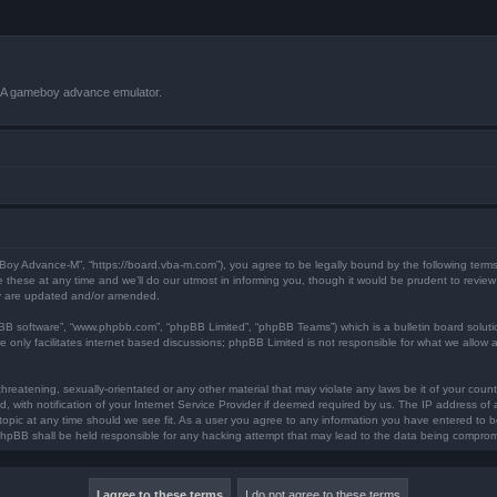
VBA gameboy advance emulator.
 Boy Advance-M”, “https://board.vba-m.com”), you agree to be legally bound by the following terms.
ese at any time and we’ll do our utmost in informing you, though it would be prudent to review 
ey are updated and/or amended.
pBB software”, “www.phpbb.com”, “phpBB Limited”, “phpBB Teams”) which is a bulletin board soluti
 only facilitates internet based discussions; phpBB Limited is not responsible for what we allow a
hreatening, sexually-orientated or any other material that may violate any laws be it of your coun
ith notification of your Internet Service Provider if deemed required by us. The IP address of al
opic at any time should we see fit. As a user you agree to any information you have entered to bei
 phpBB shall be held responsible for any hacking attempt that may lead to the data being compro