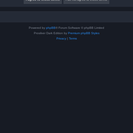
Powered by
phpBB
® Forum Software © phpBB Limited
Prosilver Dark Edition by
Premium phpBB Styles
Privacy
|
Terms