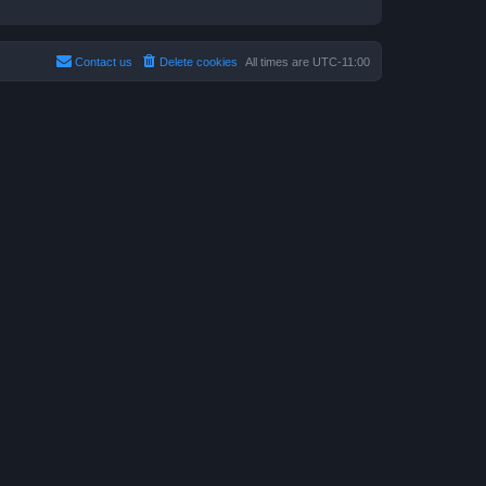
Contact us
Delete cookies
All times are
UTC-11:00