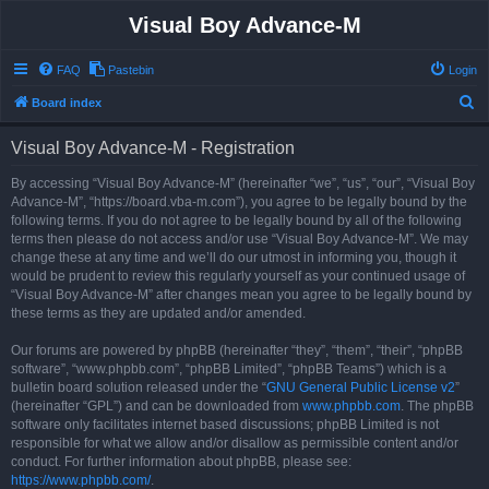
Visual Boy Advance-M
FAQ
Pastebin
Login
S
Board index
e
Visual Boy Advance-M - Registration
a
r
By accessing “Visual Boy Advance-M” (hereinafter “we”, “us”, “our”, “Visual Boy
Advance-M”, “https://board.vba-m.com”), you agree to be legally bound by the
c
following terms. If you do not agree to be legally bound by all of the following
h
terms then please do not access and/or use “Visual Boy Advance-M”. We may
change these at any time and we’ll do our utmost in informing you, though it
would be prudent to review this regularly yourself as your continued usage of
“Visual Boy Advance-M” after changes mean you agree to be legally bound by
these terms as they are updated and/or amended.
Our forums are powered by phpBB (hereinafter “they”, “them”, “their”, “phpBB
software”, “www.phpbb.com”, “phpBB Limited”, “phpBB Teams”) which is a
bulletin board solution released under the “
GNU General Public License v2
”
(hereinafter “GPL”) and can be downloaded from
www.phpbb.com
. The phpBB
software only facilitates internet based discussions; phpBB Limited is not
responsible for what we allow and/or disallow as permissible content and/or
conduct. For further information about phpBB, please see:
https://www.phpbb.com/
.