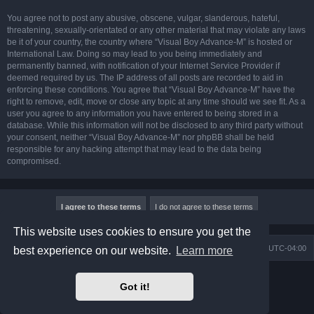
You agree not to post any abusive, obscene, vulgar, slanderous, hateful,
threatening, sexually-orientated or any other material that may violate any laws
be it of your country, the country where “Visual Boy Advance-M” is hosted or
International Law. Doing so may lead to you being immediately and
permanently banned, with notification of your Internet Service Provider if
deemed required by us. The IP address of all posts are recorded to aid in
enforcing these conditions. You agree that “Visual Boy Advance-M” have the
right to remove, edit, move or close any topic at any time should we see fit. As a
user you agree to any information you have entered to being stored in a
database. While this information will not be disclosed to any third party without
your consent, neither “Visual Boy Advance-M” nor phpBB shall be held
responsible for any hacking attempt that may lead to the data being
compromised.
This website uses cookies to ensure you get the
Board index
Contact us
Delete cookies
All times are
UTC-04:00
best experience on our website.
Learn more
Powered by
phpBB
® Forum Software © phpBB Limited
Got it!
Prosilver Dark Edition by
Premium phpBB Styles
phpBB Two Factor Authentication ©
paul999
Privacy
|
Terms