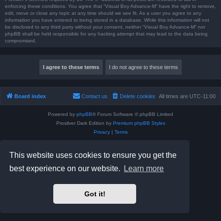
enforcing these conditions. You agree that “Visual Boy Advance-M” have the right to remove,
edit, move or close any topic at any time should we see fit. As a user you agree to any
information you have entered to being stored in a database. While this information will not
be disclosed to any third party without your consent, neither “Visual Boy Advance-M” nor
phpBB shall be held responsible for any hacking attempt that may lead to the data being
compromised.
Board index
Contact us
Delete cookies
All times are
UTC-11:00
Powered by
phpBB
® Forum Software © phpBB Limited
Prosilver Dark Edition by
Premium phpBB Styles
Privacy
|
Terms
This website uses cookies to ensure you get the
best experience on our website.
Learn more
Got it!