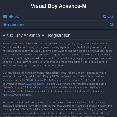
Visual Boy Advance-M
FAQ
Login
S
Board index
e
Visual Boy Advance-M - Registration
a
r
By accessing “Visual Boy Advance-M” (hereinafter “we”, “us”, “our”, “Visual Boy Advance-M”,
“https://board.vba-m.com”), you agree to be legally bound by the following terms. If you do
c
not agree to be legally bound by all of the following terms then please do not access and/or
use “Visual Boy Advance-M”. We may change these at any time and we’ll do our utmost in
h
informing you, though it would be prudent to review this regularly yourself as your continued
usage of “Visual Boy Advance-M” after changes mean you agree to be legally bound by
these terms as they are updated and/or amended.
Our forums are powered by phpBB (hereinafter “they”, “them”, “their”, “phpBB software”,
“www.phpbb.com”, “phpBB Limited”, “phpBB Teams”) which is a bulletin board solution
released under the “
GNU General Public License v2
” (hereinafter “GPL”) and can be
downloaded from
www.phpbb.com
. The phpBB software only facilitates internet based
discussions; phpBB Limited is not responsible for what we allow and/or disallow as
permissible content and/or conduct. For further information about phpBB, please see:
https://www.phpbb.com/
.
You agree not to post any abusive, obscene, vulgar, slanderous, hateful, threatening,
sexually-orientated or any other material that may violate any laws be it of your country, the
country where “Visual Boy Advance-M” is hosted or International Law. Doing so may lead to
you being immediately and permanently banned, with notification of your Internet Service
Provider if deemed required by us. The IP address of all posts are recorded to aid in