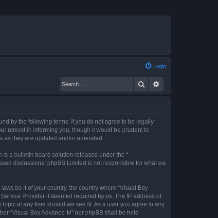
Login
Search
Advanced search
nd by the following terms. If you do not agree to be legally
r utmost in informing you, though it would be prudent to
rms as they are updated and/or amended.
s a bulletin board solution released under the “
 based discussions; phpBB Limited is not responsible for what we
 laws be it of your country, the country where “Visual Boy
 Service Provider if deemed required by us. The IP address of
 topic at any time should we see fit. As a user you agree to any
neither “Visual Boy Advance-M” nor phpBB shall be held