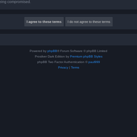
 being compromised.
Powered by
phpBB
® Forum Software © phpBB Limited
Prosilver Dark Edition by
Premium phpBB Styles
phpBB Two Factor Authentication ©
paul999
Privacy
|
Terms