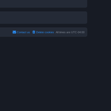
Contact us
Delete cookies
All times are
UTC-04:00