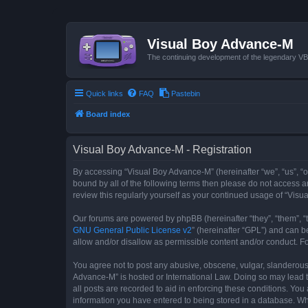
Visual Boy Advance-M
The continuing development of the legendary 
Quick links
FAQ
Pastebin
Board index
Visual Boy Advance-M - Registration
By accessing “Visual Boy Advance-M” (hereinafter “we”, “us”, “ou
bound by all of the following terms then please do not access 
review this regularly yourself as your continued usage of “Vi
Our forums are powered by phpBB (hereinafter “they”, “them”, “
GNU General Public License v2
” (hereinafter “GPL”) and can
allow and/or disallow as permissible content and/or conduct. F
You agree not to post any abusive, obscene, vulgar, slanderous, 
Advance-M” is hosted or International Law. Doing so may lead t
all posts are recorded to aid in enforcing these conditions. You
information you have entered to being stored in a database. Whi