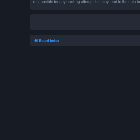
responsible for any hacking attempt that may lead to the data
Board index