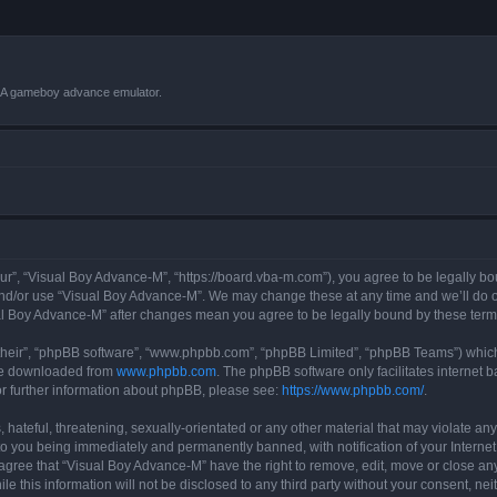
VBA gameboy advance emulator.
r”, “Visual Boy Advance-M”, “https://board.vba-m.com”), you agree to be legally bou
and/or use “Visual Boy Advance-M”. We may change these at any time and we’ll do ou
sual Boy Advance-M” after changes mean you agree to be legally bound by these te
their”, “phpBB software”, “www.phpbb.com”, “phpBB Limited”, “phpBB Teams”) which i
 be downloaded from
www.phpbb.com
. The phpBB software only facilitates internet
or further information about phpBB, please see:
https://www.phpbb.com/
.
hateful, threatening, sexually-orientated or any other material that may violate any
o you being immediately and permanently banned, with notification of your Internet
 agree that “Visual Boy Advance-M” have the right to remove, edit, move or close any
le this information will not be disclosed to any third party without your consent, 