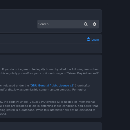
Search
Advanced search
Login
 If you do not agree to be legally bound by all of the following terms then
this regularly yourself as your continued usage of “Visual Boy Advance-M”
on released under the “
GNU General Public License v2
” (hereinafter
nd/or disallow as permissible content and/or conduct. For further
try, the country where “Visual Boy Advance-M” is hosted or International
l posts are recorded to aid in enforcing these conditions. You agree that
ng stored in a database. While this information will not be disclosed to
mised.