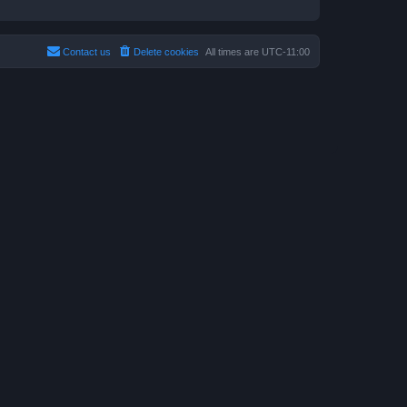
Contact us
Delete cookies
All times are
UTC-11:00