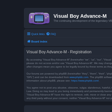
Visual Boy Advance-M
The continuing development of the legendary 
Quick links
FAQ
Board index
Visual Boy Advance-M - Registration
By accessing “Visual Boy Advance-M” (hereinafter “we”, “us”, “our”, “Visual
please do not access and/or use “Visual Boy Advance-M”. We may change th
after changes mean you agree to be legally bound by these terms as th
Our forums are powered by phpBB (hereinafter “they”, “them”, “their”, “ph
“GPL”) and can be downloaded from
www.phpbb.com
. The phpBB software
information about phpBB, please see:
https://www.phpbb.com/
.
You agree not to post any abusive, obscene, vulgar, slanderous, hateful, t
Law. Doing so may lead to you being immediately and permanently banned, w
“Visual Boy Advance-M” have the right to remove, edit, move or close any t
any third party without your consent, neither “Visual Boy Advance-M” nor