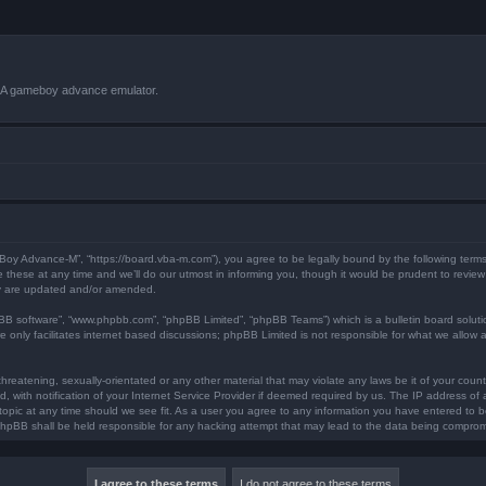
VBA gameboy advance emulator.
 Boy Advance-M”, “https://board.vba-m.com”), you agree to be legally bound by the following terms.
ese at any time and we’ll do our utmost in informing you, though it would be prudent to review 
ey are updated and/or amended.
pBB software”, “www.phpbb.com”, “phpBB Limited”, “phpBB Teams”) which is a bulletin board soluti
 only facilitates internet based discussions; phpBB Limited is not responsible for what we allow a
hreatening, sexually-orientated or any other material that may violate any laws be it of your coun
ith notification of your Internet Service Provider if deemed required by us. The IP address of al
opic at any time should we see fit. As a user you agree to any information you have entered to bei
 phpBB shall be held responsible for any hacking attempt that may lead to the data being compro