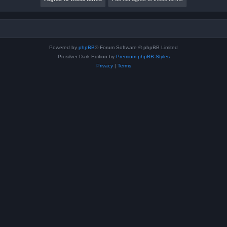
Powered by
phpBB
® Forum Software © phpBB Limited
Prosilver Dark Edition by
Premium phpBB Styles
Privacy
|
Terms